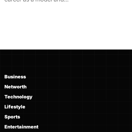
Business
Networth
Technology
Lifestyle
Sports
Entertainment