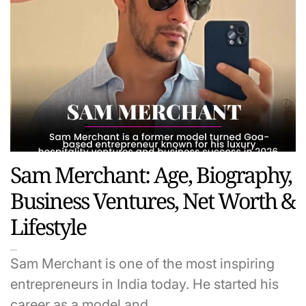
Sam Merchant: Age, Biography,
Business Ventures, Net Worth &
Lifestyle
Sam Merchant is one of the most inspiring
entrepreneurs in India today. He started his
career as a model and…