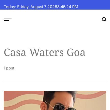
Skip
Today: Friday, August 7 2026
8
:
45
:
24
PM
to
content
The
Fortune
Daily
Casa Waters Goa
1 post