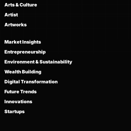
Arts & Culture
Artist
Artworks
Market Insights
Entrepreneurship
Environment & Sustainability
Wealth Building
Digital Transformation
Future Trends
Innovations
Startups