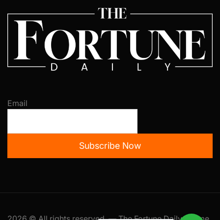
Email
Subscribe Now
2026 © All rights reserved. — The Fortune Daily Theme