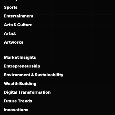
Sports
Entertainment
Arts & Culture
Artist
Artworks
Market Insights
Entrepreneurship
Environment & Sustainability
Wealth Building
Digital Transformation
Future Trends
Innovations