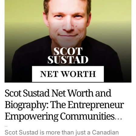
Scot Sustad Net Worth and
Biography: The Entrepreneur
Empowering Communities
and Startups
Scot Sustad is more than just a Canadian