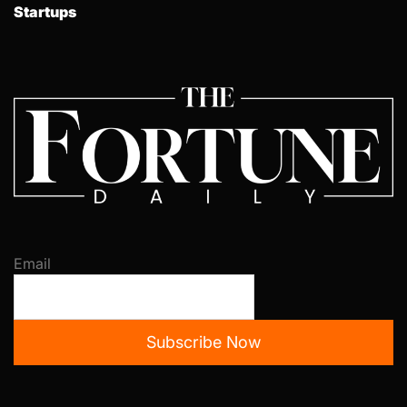
Startups
Email
Subscribe Now