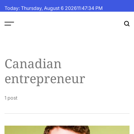
Skip
Today: Thursday, August 6 2026
11
:
47
:
34
PM
to
content
The
Fortune
Daily
Canadian
entrepreneur
1 post