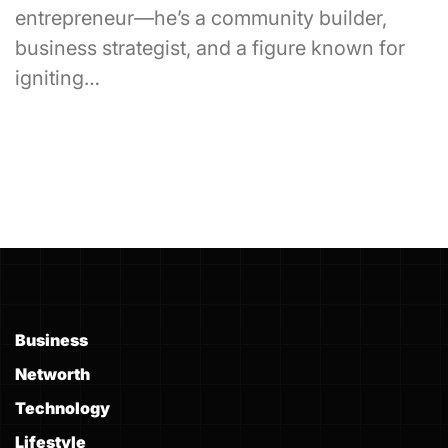
entrepreneur—he’s a community builder,
business strategist, and a figure known for
igniting…
Business
Networth
Technology
Lifestyle