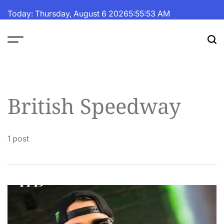
Skip
Today: Thursday, August 6 2026
5
:
55
:
54
AM
to
content
The
Fortune
Daily
British Speedway
1 post