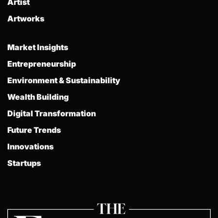
Artist
Artworks
Market Insights
Entrepreneurship
Environment & Sustainability
Wealth Building
Digital Transformation
Future Trends
Innovations
Startups