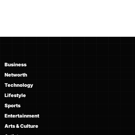
Business
Networth
Technology
Lifestyle
Sports
Entertainment
Arts & Culture