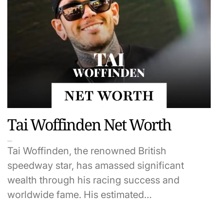
Tai Woffinden Net Worth
Tai Woffinden, the renowned British
speedway star, has amassed significant
wealth through his racing success and
worldwide fame. His estimated…