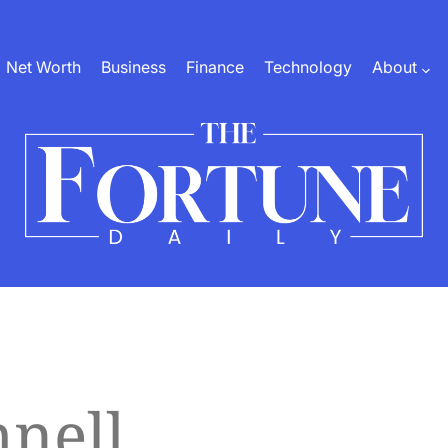
Net Worth
Business
Finance
Technology
About
The
Fortune
Daily
nell