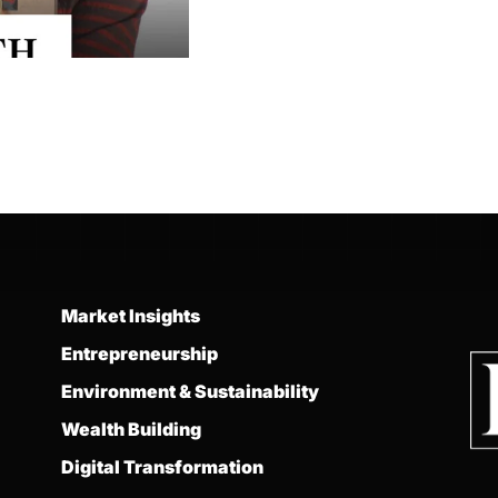
Market Insights
Entrepreneurship
Environment & Sustainability
Wealth Building
Digital Transformation