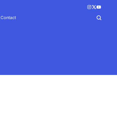
Instagram
X
YouTube
(twitter)
Contact