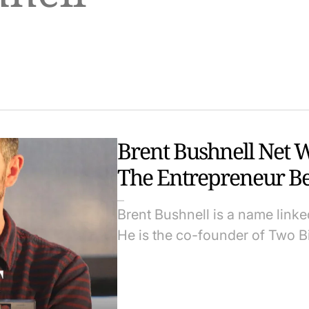
Brent Bushnell Net 
The Entrepreneur Be
Brent Bushnell is a name linke
He is the co-founder of Two B