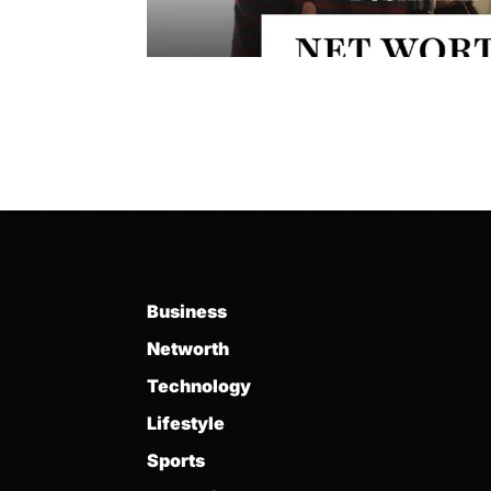
Business
Networth
Technology
Lifestyle
Sports