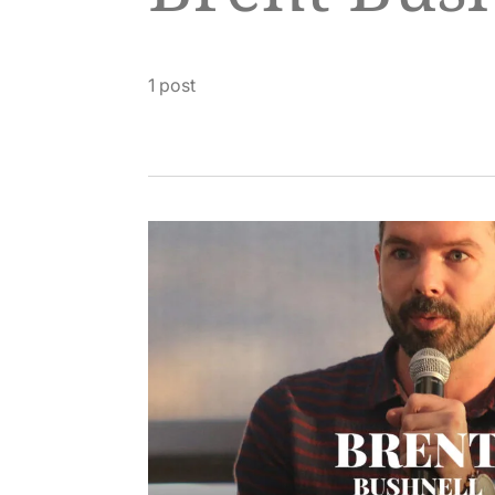
1 post