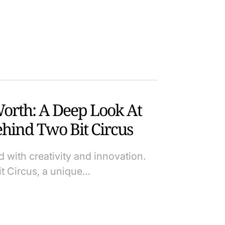
Worth: A Deep Look At
hind Two Bit Circus
d with creativity and innovation.
it Circus, a unique…