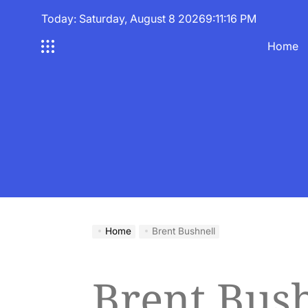
Skip
Today: Saturday, August 8 2026
9
:
11
:
16
PM
to
content
Home
Home
Brent Bushnell
Brent Bush