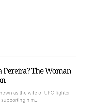
ta Pereira? The Woman
on
 known as the wife of UFC fighter
en supporting him…