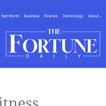
Net Worth
Business
Finance
Technology
About
The
Fortune
Daily
itness