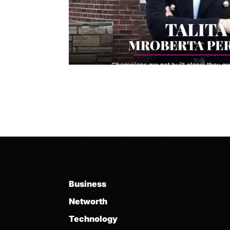
Business
Networth
Technology