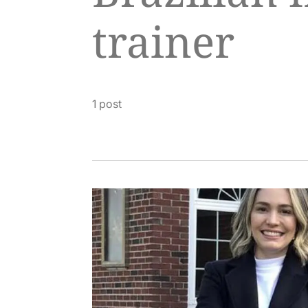
trainer
1 post