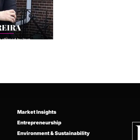
Market Insights
Entrepreneurship
Environment & Sustainability