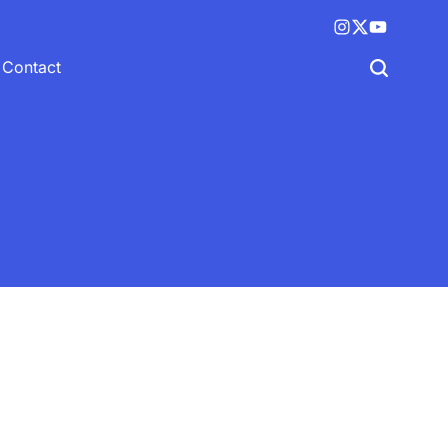
Instagram
X
YouTube
(twitter)
Contact