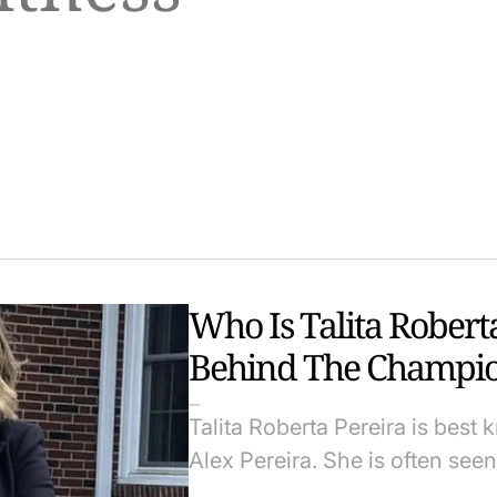
Who Is Talita Rober
Behind The Champi
Talita Roberta Pereira is best
Alex Pereira. She is often se