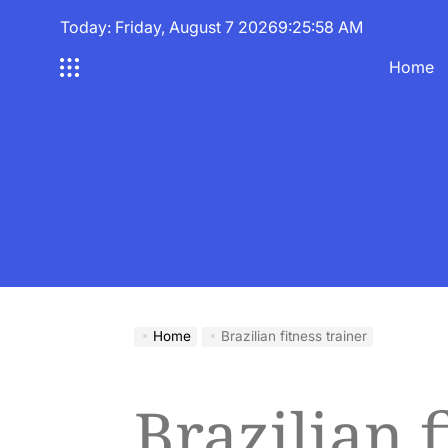
Skip
Today: Friday, August 7 2026
9
:
25
:
58
AM
to
content
Home
Home
Brazilian fitness trainer
Brazilian f