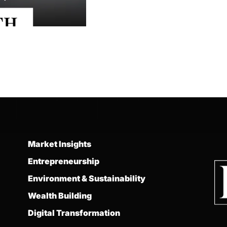
Market Insights
Entrepreneurship
Environment & Sustainability
Wealth Building
Digital Transformation