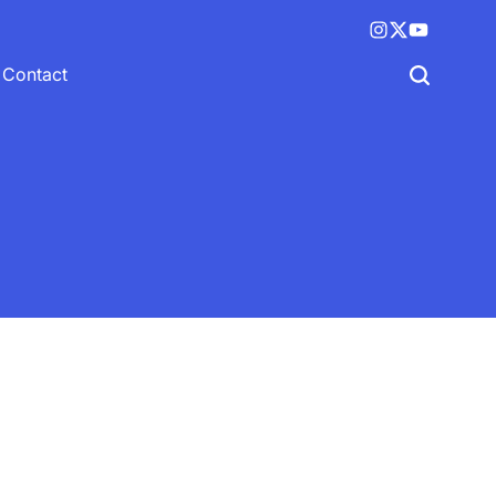
Instagram
X
YouTube
(twitter)
Contact