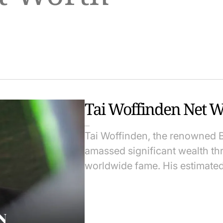
Tai Woffinden Net W
Tai Woffinden, the renowned B
amassed significant wealth th
worldwide fame. His estimate