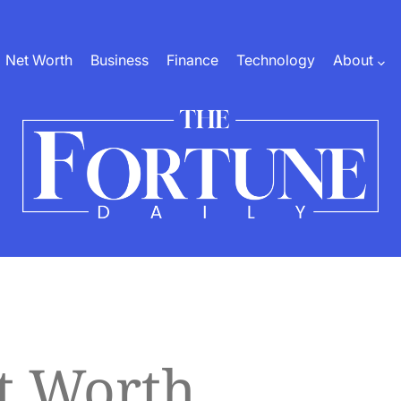
Net Worth
Business
Finance
Technology
About
The
Fortune
Daily
t Worth