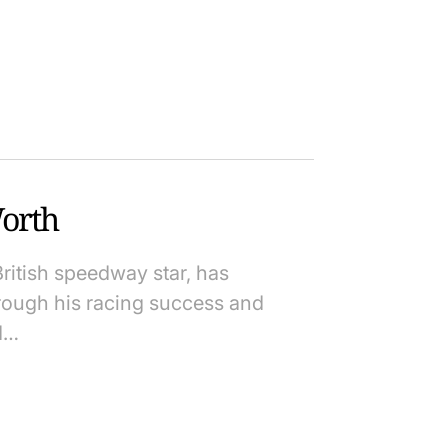
orth
ritish speedway star, has
rough his racing success and
d…