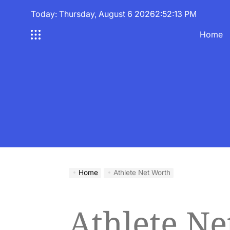
Skip
Today: Thursday, August 6 2026
2
:
52
:
13
PM
to
content
Home
Home
Athlete Net Worth
Athlete Ne