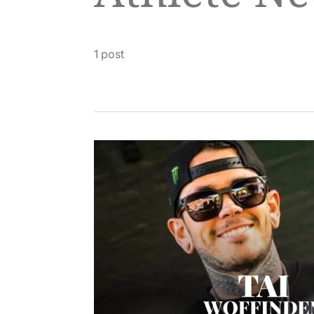
1 post