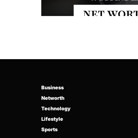
Business
Networth
Technology
Lifestyle
Sports