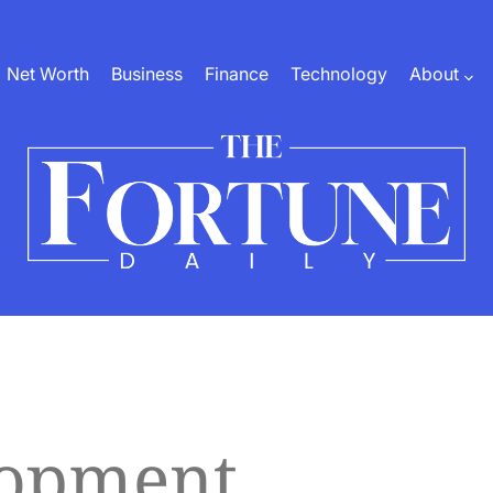
Net Worth
Business
Finance
Technology
About
The
Fortune
Daily
lopment