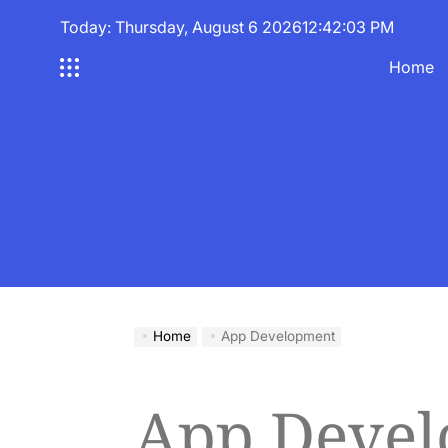
Skip
Today: Thursday, August 6 2026
12
:
42
:
04
PM
to
content
Home
Home
App Development
App Deve