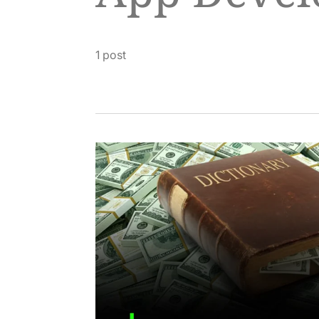
1 post