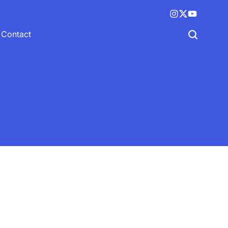
Instagram
X
YouTube
(twitter)
Contact