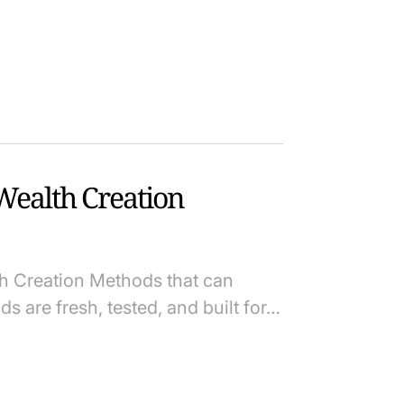
ealth Creation
th Creation Methods that can
s are fresh, tested, and built for…