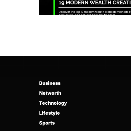
Business
Networth
Technology
Lifestyle
Sports