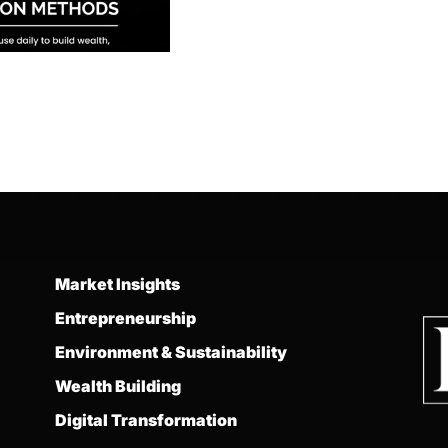
Market Insights
Entrepreneurship
Environment & Sustainability
Wealth Building
Digital Transformation