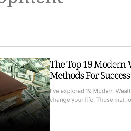
The Top 19 Modern W
Methods For Success
I’ve explored 19 Modern Weal
change your life. These method