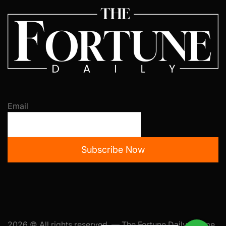
Email
Subscribe Now
2026 © All rights reserved. — The Fortune Daily Theme