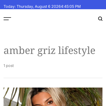
Skip
Today: Thursday, August 6 2026
4
:
45
:
05
PM
to
content
The
Fortune
Daily
amber griz lifestyle
1 post