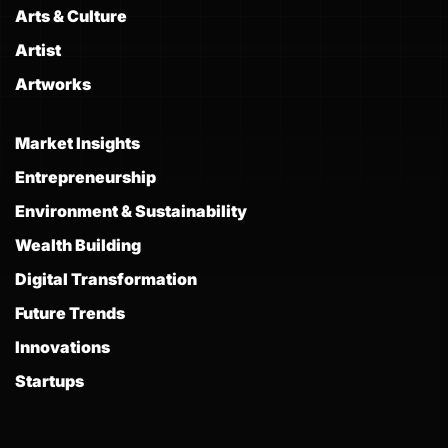
Arts & Culture
Artist
Artworks
Market Insights
Entrepreneurship
Environment & Sustainability
Wealth Building
Digital Transformation
Future Trends
Innovations
Startups