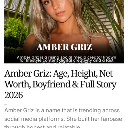
Amber Griz: Age, Height, Net
Worth, Boyfriend & Full Story
2026
Amber Griz is a name that is trending across
social media platforms. She built her fanbase
through honest and relatable…