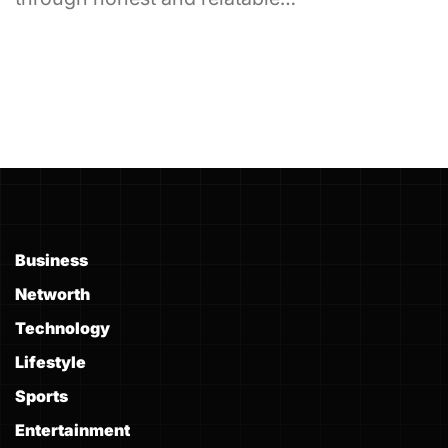
Business
Networth
Technology
Lifestyle
Sports
Entertainment