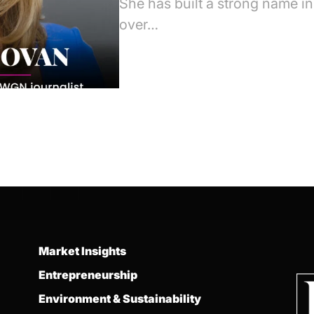
She has built a strong name i
over…
Market Insights
Entrepreneurship
Environment & Sustainability