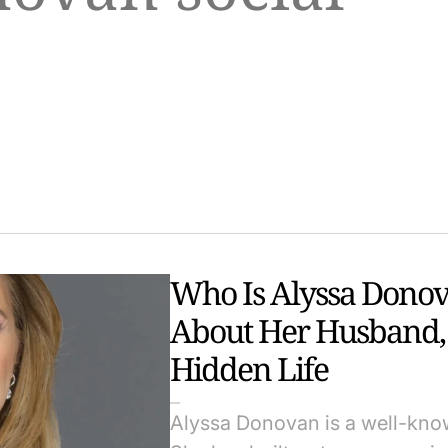
Who Is Alyssa Donov
About Her Husband, 
Hidden Life
Alyssa Donovan is a well-know