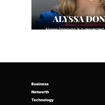
Business
Networth
Technology