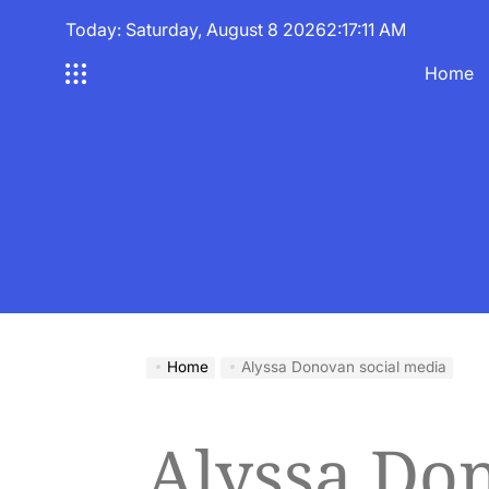
Skip
Today: Saturday, August 8 2026
2
:
17
:
12
AM
to
content
Home
Home
Alyssa Donovan social media
Alyssa Don