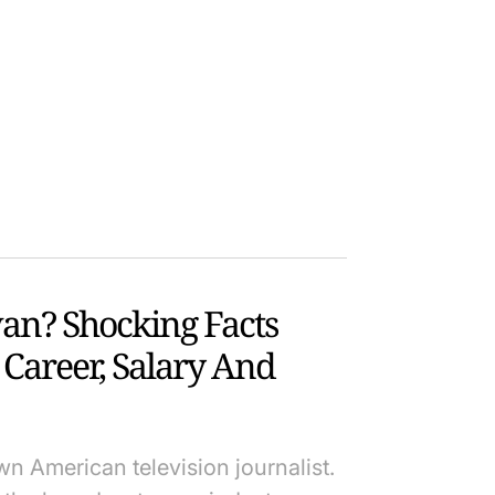
an? Shocking Facts
Career, Salary And
n American television journalist.