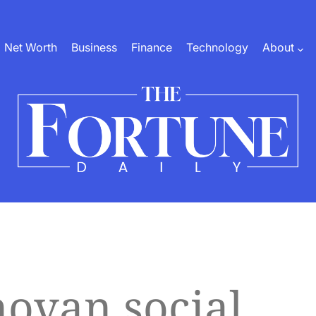
Net Worth
Business
Finance
Technology
About
The
Fortune
Daily
ovan social