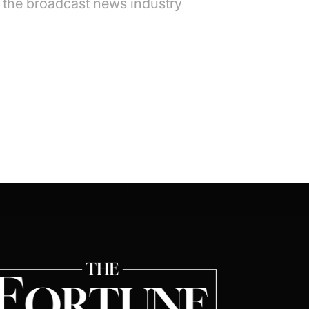
n the broadcast news industry