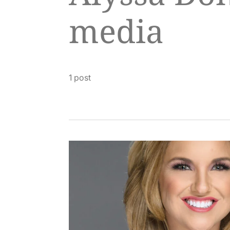
media
1 post