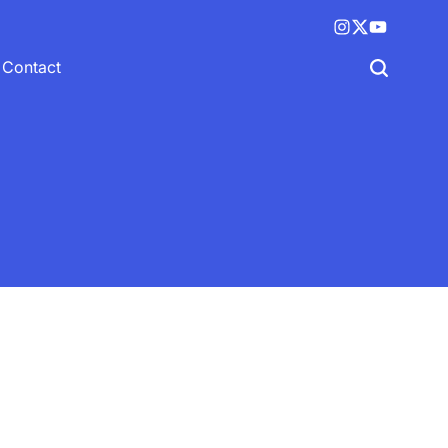
Instagram
X
YouTube
(twitter)
Contact