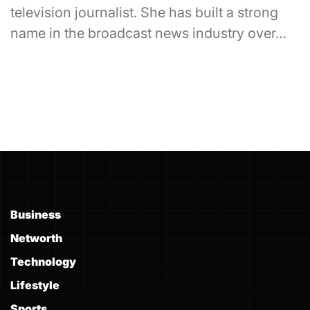
television journalist. She has built a strong
name in the broadcast news industry over…
Business
Networth
Technology
Lifestyle
Sports