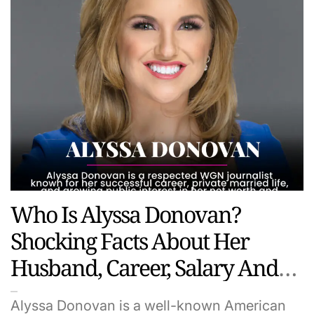
Who Is Alyssa Donovan?
Shocking Facts About Her
Husband, Career, Salary And
Hidden Life
Alyssa Donovan is a well-known American