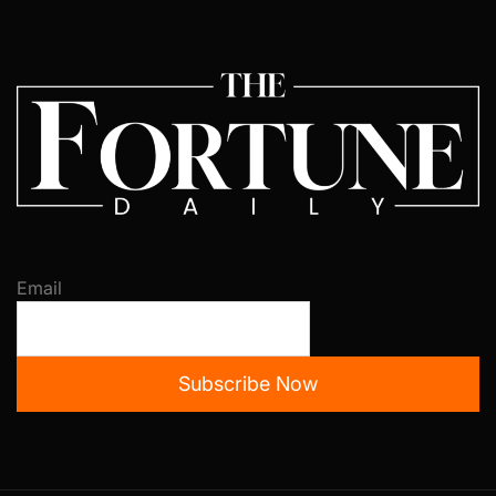
Email
Subscribe Now