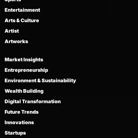
Entertainment
Arts & Culture
Artist
Artworks
Market Insights
Entrepreneurship
Environment & Sustainability
Wealth Building
Digital Transformation
Future Trends
Innovations
Startups