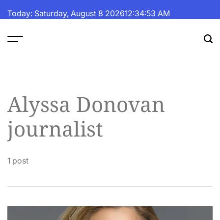
Skip
Today: Saturday, August 8 2026
12
:
34
:
53
AM
to
content
The
Fortune
Daily
Alyssa Donovan
journalist
1 post