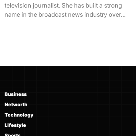
television journalist. She has built a strong
name in the broadcast news industry over…
Business
Networth
Technology
Lifestyle
Sports