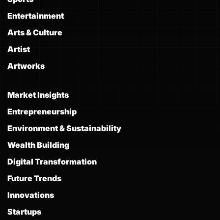
Entertainment
Arts & Culture
Artist
Artworks
Market Insights
Entrepreneurship
Environment & Sustainability
Wealth Building
Digital Transformation
Future Trends
Innovations
Startups