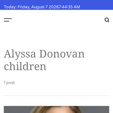
Skip
Today: Friday, August 7 2026
7
:
44
:
36
AM
to
content
The
Fortune
Daily
Alyssa Donovan
children
1 post