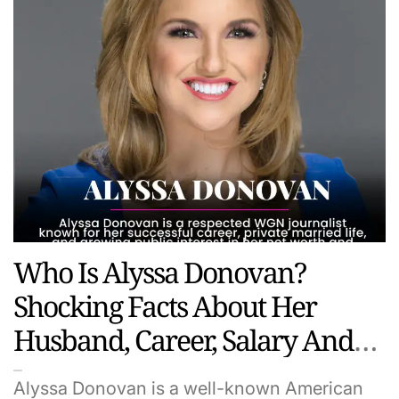
Who Is Alyssa Donovan?
Shocking Facts About Her
Husband, Career, Salary And
Hidden Life
Alyssa Donovan is a well-known American