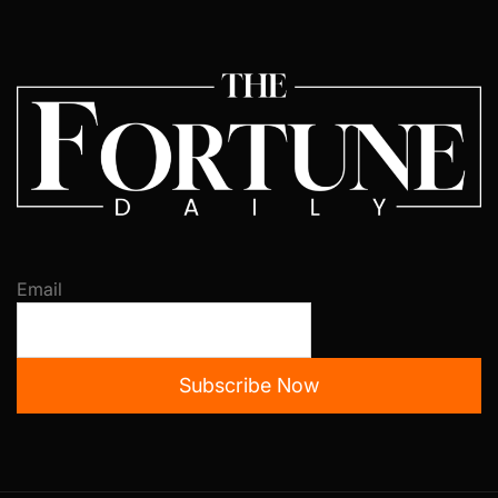
Email
Subscribe Now