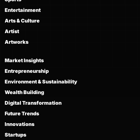
Entertainment
Arts & Culture
Artist
Artworks
Market Insights
Entrepreneurship
Environment & Sustainability
Wealth Building
Digital Transformation
Future Trends
Innovations
Startups