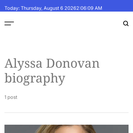
Skip
Today: Thursday, August 6 2026
2
:
06
:
10
AM
to
content
The
Fortune
Daily
Alyssa Donovan
biography
1 post