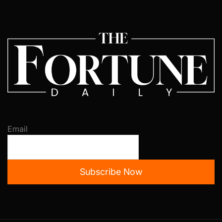
Email
Subscribe Now