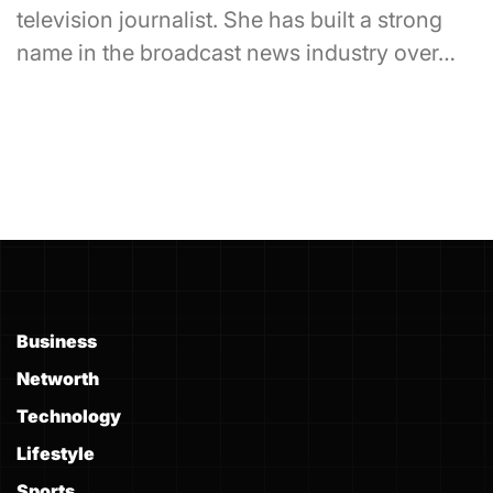
television journalist. She has built a strong
name in the broadcast news industry over…
Business
Networth
Technology
Lifestyle
Sports