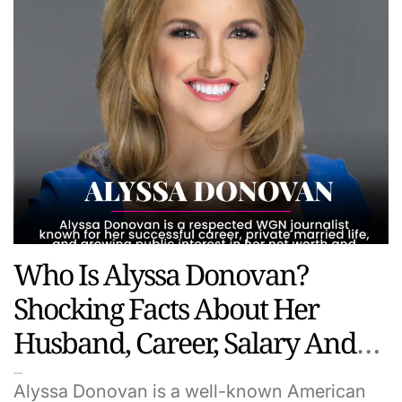
Who Is Alyssa Donovan?
Shocking Facts About Her
Husband, Career, Salary And
Hidden Life
Alyssa Donovan is a well-known American