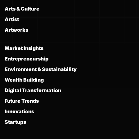
Arts & Culture
Artist
Artworks
Market Insights
Entrepreneurship
Environment & Sustainability
Wealth Building
Digital Transformation
Future Trends
Innovations
Startups