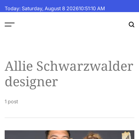
Skip
Today: Saturday, August 8 2026
10
:
51
:
11
AM
to
content
The
Fortune
Daily
Allie Schwarzwalder
designer
1 post