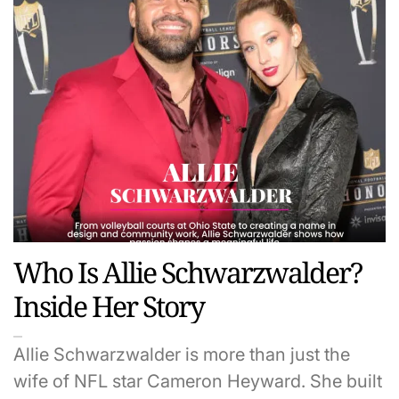
Who Is Allie Schwarzwalder?
Inside Her Story
Allie Schwarzwalder is more than just the
wife of NFL star Cameron Heyward. She built