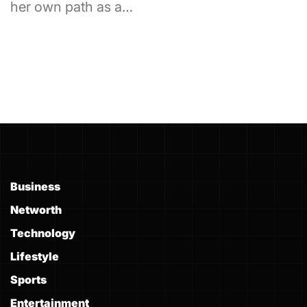
her own path as a…
Business
Networth
Technology
Lifestyle
Sports
Entertainment