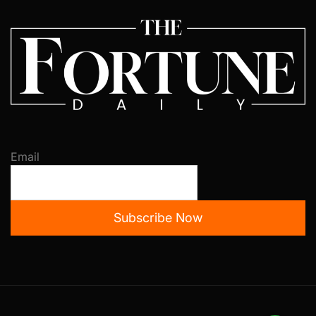
Email
Subscribe Now