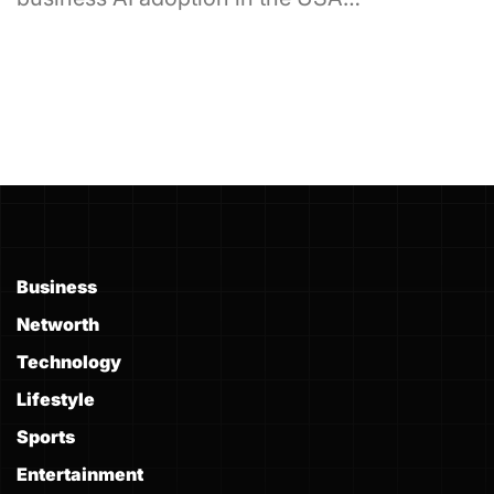
Business
Networth
Technology
Lifestyle
Sports
Entertainment