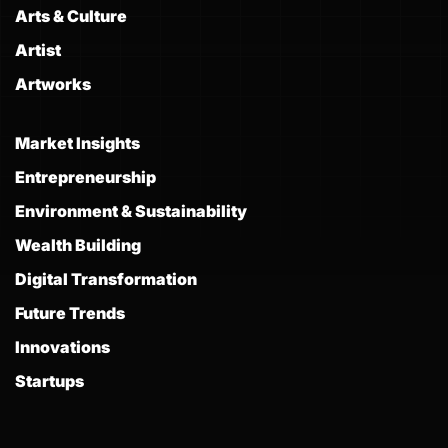
Arts & Culture
Artist
Artworks
Market Insights
Entrepreneurship
Environment & Sustainability
Wealth Building
Digital Transformation
Future Trends
Innovations
Startups