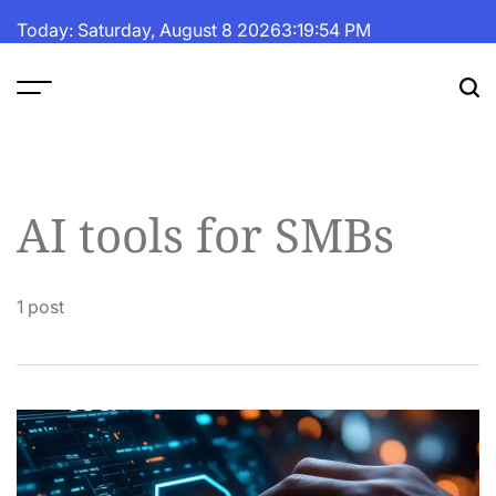
Skip
Today: Saturday, August 8 2026
3
:
19
:
54
PM
to
content
The
Fortune
Daily
AI tools for SMBs
1 post