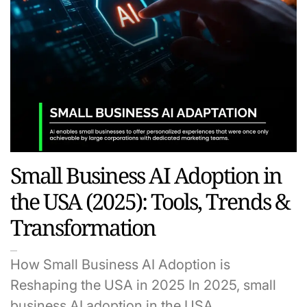
Small Business AI Adoption in
the USA (2025): Tools, Trends &
Transformation
How Small Business AI Adoption is
Reshaping the USA in 2025 In 2025, small
business AI adoption in the USA…