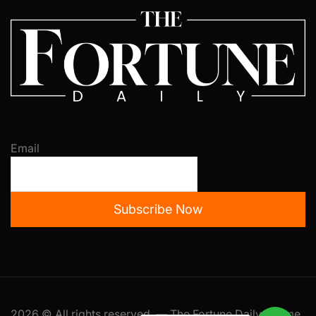
Email
Subscribe Now
2026 © All rights reserved. — The Fortune Daily Theme