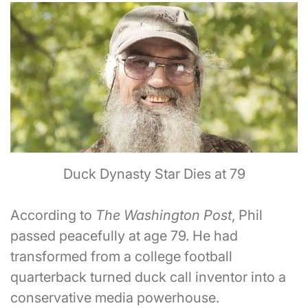
Duck Dynasty Star Dies at 79
According to
The Washington Post
, Phil
passed peacefully at age 79. He had
transformed from a college football
quarterback turned duck call inventor into a
conservative media powerhouse.