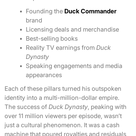
Founding the
Duck Commander
brand
Licensing deals and merchandise
Best-selling books
Reality TV earnings from
Duck
Dynasty
Speaking engagements and media
appearances
Each of these pillars turned his outspoken
identity into a multi-million-dollar empire.
The success of
Duck Dynasty
, peaking with
over 11 million viewers per episode, wasn’t
just a cultural phenomenon. It was a cash
machine that poured royalties and residuals