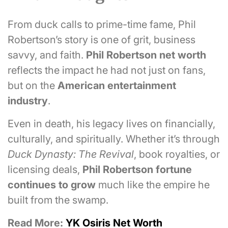
From duck calls to prime-time fame, Phil
Robertson’s story is one of grit, business
savvy, and faith.
Phil Robertson net worth
reflects the impact he had not just on fans,
but on the
American entertainment
industry
.
Even in death, his legacy lives on financially,
culturally, and spiritually. Whether it’s through
Duck Dynasty: The Revival
, book royalties, or
licensing deals,
Phil Robertson fortune
continues to grow
much like the empire he
built from the swamp.
Read More:
YK Osiris Net Worth