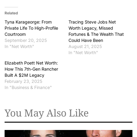
Related
Tyna Karageorge: From
Tracing Steve Jobs Net
Private Life To High-Profile
Worth Legacy, Missed
Courtroom
Fortunes & The Wealth That
September 20, 2025
Could Have Been
In "Net Worth"
August 21, 2025
In "Net Worth"
Elizabeth Poett Net Worth:
How This 7th-Gen Rancher
Built A $2M Legacy
February 23, 2025
In "Business & Finance"
You May Also Like