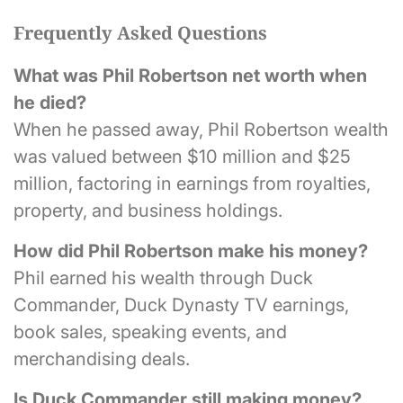
Frequently Asked Questions
What was Phil Robertson net worth when
he died?
When he passed away, Phil Robertson wealth
was valued between $10 million and $25
million, factoring in earnings from royalties,
property, and business holdings.
How did Phil Robertson make his money?
Phil earned his wealth through Duck
Commander, Duck Dynasty TV earnings,
book sales, speaking events, and
merchandising deals.
Is Duck Commander still making money?