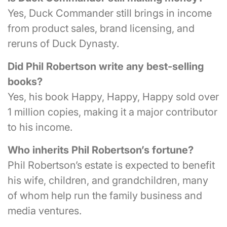
Yes, Duck Commander still brings in income
from product sales, brand licensing, and
reruns of Duck Dynasty.
Did Phil Robertson write any best-selling
books?
Yes, his book Happy, Happy, Happy sold over
1 million copies, making it a major contributor
to his income.
Who inherits Phil Robertson’s fortune?
Phil Robertson’s estate is expected to benefit
his wife, children, and grandchildren, many
of whom help run the family business and
media ventures.