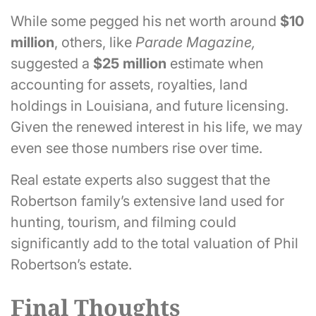
While some pegged his net worth around
$10
million
, others, like
Parade Magazine,
suggested a
$25 million
estimate when
accounting for assets, royalties, land
holdings in Louisiana, and future licensing.
Given the renewed interest in his life, we may
even see those numbers rise over time.
Real estate experts also suggest that the
Robertson family’s extensive land used for
hunting, tourism, and filming could
significantly add to the total valuation of Phil
Robertson’s estate.
Final Thoughts