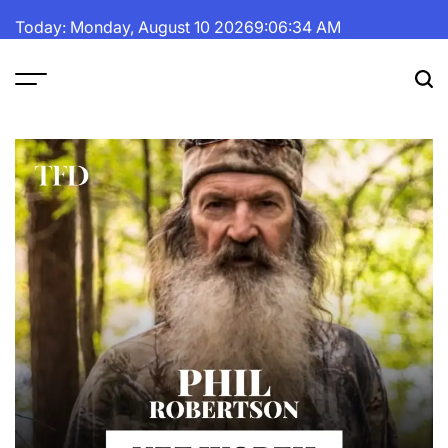
Skip
Today: Monday, August 10 2026
9
:
06
:
35
AM
to
content
The
Fortune
Daily