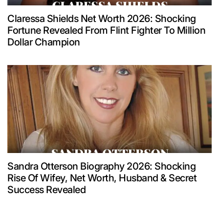
Claressa Shields Net Worth 2026: Shocking
Fortune Revealed From Flint Fighter To Million
Dollar Champion
Sandra Otterson Biography 2026: Shocking
Rise Of Wifey, Net Worth, Husband & Secret
Success Revealed