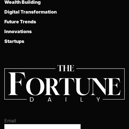
Wealth Building
Digital Transformation
Future Trends
Innovations
Startups
Email