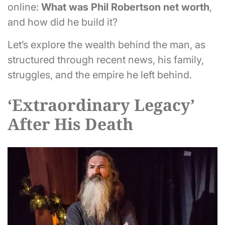
online:
What was Phil Robertson net worth
,
and how did he build it?
Let’s explore the wealth behind the man, as
structured through recent news, his family,
struggles, and the empire he left behind.
‘Extraordinary Legacy’
After His Death