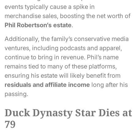
events typically cause a spike in
merchandise sales, boosting the net worth of
Phil Robertson’s estate
.
Additionally, the family’s conservative media
ventures, including podcasts and apparel,
continue to bring in revenue. Phil’s name
remains tied to many of these platforms,
ensuring his estate will likely benefit from
residuals and affiliate income
long after his
passing.
Duck Dynasty Star Dies at
79