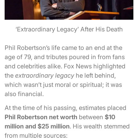
‘Extraordinary Legacy’ After His Death
Phil Robertson’s life came to an end at the
age of 79, and tributes poured in from fans
and celebrities alike. Fox News highlighted
the
extraordinary legacy
he left behind,
which wasn’t just moral or spiritual; it was
also financial.
At the time of his passing, estimates placed
Phil Robertson net worth
between
$10
million and $25 million
. His wealth stemmed
from multiple sources: