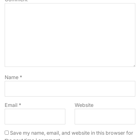
Name
*
Email
*
Website
Save my name, email, and website in this browser for