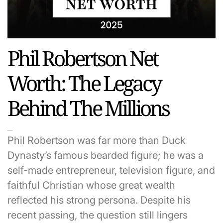
Phil Robertson Net
Worth: The Legacy
Behind The Millions
Phil Robertson was far more than Duck
Dynasty’s famous bearded figure; he was a
self-made entrepreneur, television figure, and
faithful Christian whose great wealth
reflected his strong persona. Despite his
recent passing, the question still lingers