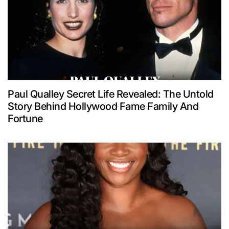
Paul Qualley Secret Life Revealed: The Untold
Story Behind Hollywood Fame Family And
Fortune