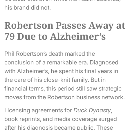
his brand did not.
Robertson Passes Away at
79 Due to Alzheimer’s
Phil Robertson’s death marked the
conclusion of a remarkable era. Diagnosed
with Alzheimer’s, he spent his final years in
the care of his close-knit family. But in
financial terms, this period still saw strategic
moves from the Robertson business network.
Licensing agreements for
Duck Dynasty
,
book reprints, and media coverage surged
after his diagnosis became public. These