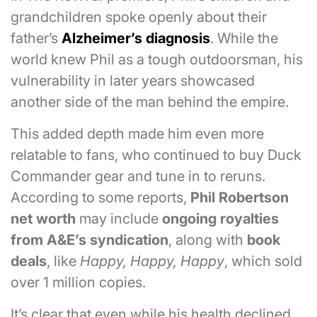
grandchildren spoke openly about their
father’s
Alzheimer’s diagnosis
. While the
world knew Phil as a tough outdoorsman, his
vulnerability in later years showcased
another side of the man behind the empire.
This added depth made him even more
relatable to fans, who continued to buy Duck
Commander gear and tune in to reruns.
According to some reports,
Phil Robertson
net worth
may include
ongoing royalties
from A&E’s syndication
, along with
book
deals
, like
Happy, Happy, Happy
, which sold
over 1 million copies.
It’s clear that even while his health declined,