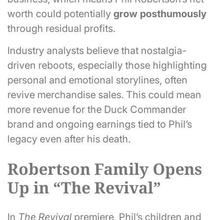
worth could potentially
grow posthumously
through residual profits.
Industry analysts believe that nostalgia-
driven reboots, especially those highlighting
personal and emotional storylines, often
revive merchandise sales. This could mean
more revenue for the Duck Commander
brand and ongoing earnings tied to Phil’s
legacy even after his death.
Robertson Family Opens
Up in “The Revival”
In
The Revival
premiere, Phil’s children and