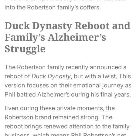
into the Robertson family’s coffers.
Duck Dynasty Reboot and
Family’s Alzheimer’s
Struggle
The Robertson family recently announced a
reboot of
Duck Dynasty
, but with a twist. This
version focuses on their emotional journey as
Phil battled Alzheimer’s during his final years.
Even during these private moments, the
Robertson brand remained strong. The
reboot brings renewed attention to the family
business, which means Phil Robertson’s net