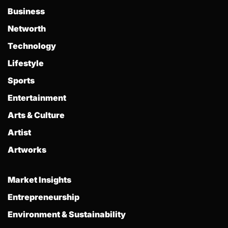
Business
Networth
Technology
Lifestyle
Sports
Entertainment
Arts & Culture
Artist
Artworks
Market Insights
Entrepreneurship
Environment & Sustainability