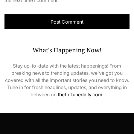
the next time I comment.
What's Happening Now!
Stay up-to-date with the latest happenings! From
breaking news to trending updates, we've got you
covered with all the important stories you need to know.
Tune in for fresh headlines, updates, and everything in
between on
thefortunedaily.com
.