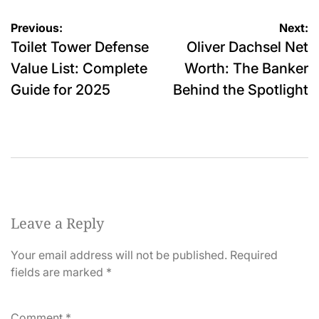
Post
Previous:
Next:
Toilet Tower Defense
Oliver Dachsel Net
navigation
Value List: Complete
Worth: The Banker
Guide for 2025
Behind the Spotlight
Leave a Reply
Your email address will not be published.
Required
fields are marked
*
Comment
*