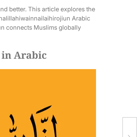
d better. This article explores the
nalillahiwainnailaihirojiun Arabic
jiun connects Muslims globally
 in Arabic
80 