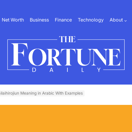
Net Worth
Business
Finance
Technology
About
The
Fortune
ilaihirojiun Meaning in Arabic With Examples
Daily