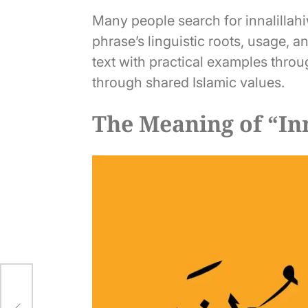
Many people search for innalillahi
phrase’s linguistic roots, usage, a
text with practical examples throu
through shared Islamic values.
The Meaning of “Inn