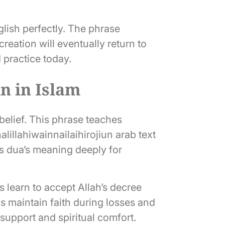
glish perfectly. The phrase
reation will eventually return to
d practice today.
un in Islam
 belief. This phrase teaches
alillahiwainnailaihirojiun arab text
is dua’s meaning deeply for
 learn to accept Allah’s decree
ps maintain faith during losses and
 support and spiritual comfort.