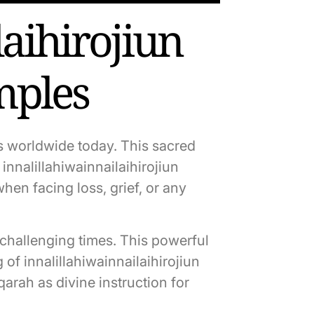
aihirojiun
mples
ms worldwide today. This sacred
nnalillahiwainnailaihirojiun
hen facing loss, grief, or any
g challenging times. This powerful
of innalillahiwainnailaihirojiun
rah as divine instruction for