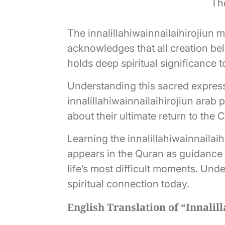
The
The innalillahiwainnailaihirojiun 
acknowledges that all creation bel
holds deep spiritual significance 
Understanding this sacred express
innalillahiwainnailaihirojiun arab
about their ultimate return to the 
Learning the innalillahiwainnailai
appears in the Quran as guidance f
life’s most difficult moments. Un
spiritual connection today.
English Translation of “Innalil