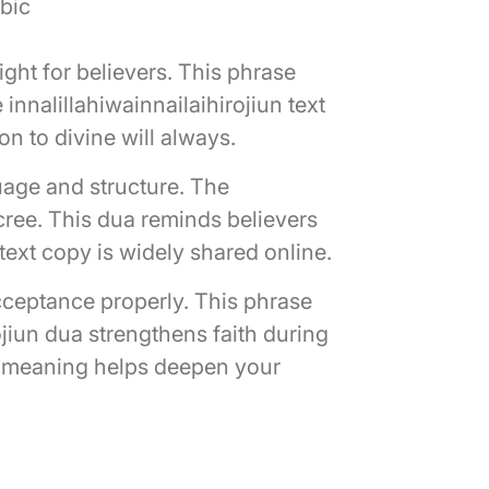
abic
ght for believers. This phrase
innalillahiwainnailaihirojiun text
on to divine will always.
uage and structure. The
ecree. This dua reminds believers
 text copy is widely shared online.
acceptance properly. This phrase
ojiun dua strengthens faith during
un meaning helps deepen your