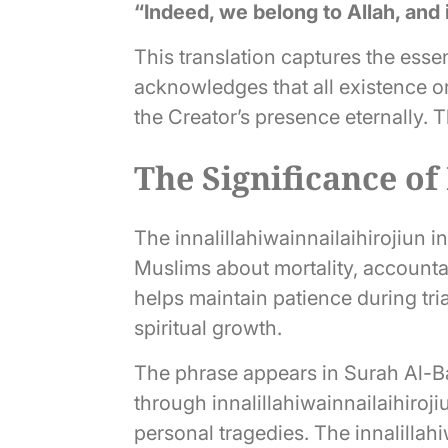
“Indeed, we belong to Allah, and 
This translation captures the esse
acknowledges that all existence ori
the Creator’s presence eternally. T
The Significance of
The innalillahiwainnailaihirojiun i
Muslims about mortality, accountabi
helps maintain patience during tri
spiritual growth.
The phrase appears in Surah Al-Baq
through innalillahiwainnailaihiroj
personal tragedies. The innalillah