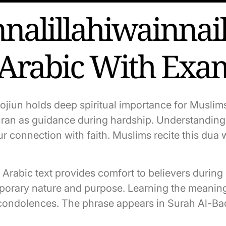
nalillahiwainnail
 Arabic With Exa
rojiun holds deep spiritual importance for Musli
ran as guidance during hardship. Understanding i
 connection with faith. Muslims recite this dua w
in Arabic text provides comfort to believers durin
porary nature and purpose. Learning the meaning 
condolences. The phrase appears in Surah Al-Baqa