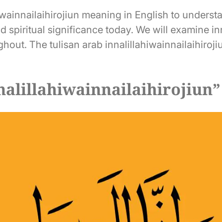
wainnailaihirojiun meaning in English to understan
nd spiritual significance today. We will examine in
ghout. The tulisan arab innalillahiwainnailaihiro
alillahiwainnailaihirojiun”