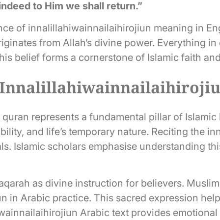
indeed to Him we shall return.”
nce of innalillahiwainnailaihirojiun meaning in En
ginates from Allah’s divine power. Everything in c
his belief forms a cornerstone of Islamic faith an
 Innalillahiwainnailaihiroji
n quran represents a fundamental pillar of Islamic
lity, and life’s temporary nature. Reciting the inn
als. Islamic scholars emphasise understanding th
arah as divine instruction for believers. Muslims
iun in Arabic practice. This sacred expression hel
iwainnailaihirojiun Arabic text provides emotional