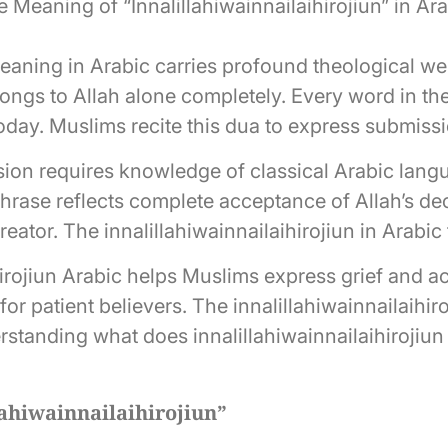
 Meaning of “Innalillahiwainnailaihirojiun” in Ar
meaning in Arabic carries profound theological wei
ongs to Allah alone completely. Every word in the 
today. Muslims recite this dua to express submissi
ion requires knowledge of classical Arabic lang
 phrase reflects complete acceptance of Allah’s d
Creator. The innalillahiwainnailaihirojiun in Arabic
hirojiun Arabic helps Muslims express grief and 
or patient believers. The innalillahiwainnailaihir
derstanding what does innalillahiwainnailaihiroji
lahiwainnailaihirojiun”