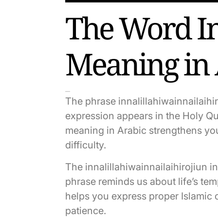
The Word In
Meaning in
The phrase innalillahiwainnailaihi
expression appears in the Holy Qu
meaning in Arabic strengthens your
difficulty.
The innalillahiwainnailaihirojiun 
phrase reminds us about life’s tem
helps you express proper Islamic 
patience.