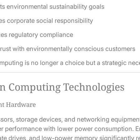
s environmental sustainability goals
s corporate social responsibility
es regulatory compliance
trust with environmentally conscious customers
puting is no longer a choice but a strategic nece
n Computing Technologies
ent Hardware
ors, storage devices, and networking equipmen
her performance with lower power consumption. En
ate drives, and low-power memory significantly 