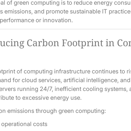
al of green computing is to reduce energy consu
 emissions, and promote sustainable IT practice
performance or innovation.
cing Carbon Footprint in C
print of computing infrastructure continues to ri
nd for cloud services, artificial intelligence, an
ervers running 24/7, inefficient cooling systems,
ibute to excessive energy use.
on emissions through green computing:
operational costs