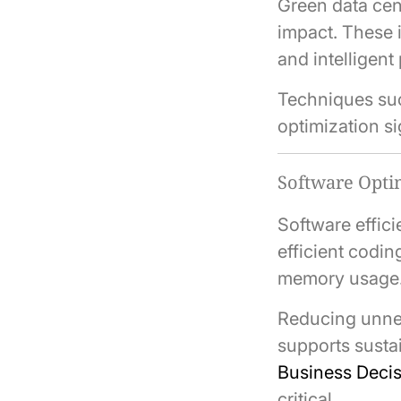
Green data cen
impact. These 
and intelligen
Techniques such
optimization si
Software Optim
Software effic
efficient codi
memory usage
Reducing unne
supports sustai
Business Deci
critical.