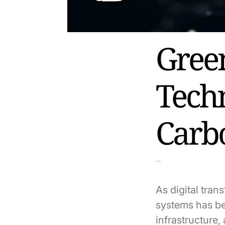
Gree
Tech
Carb
As digital tra
systems has be
infrastructure