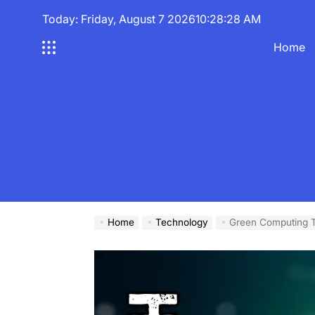
Skip
Today: Friday, August 7 2026
10
:
28
:
29
AM
to
content
Home
Home
Technology
Green Computing T