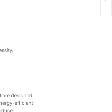
Imp
ssity.
t are designed
ergy-efficient
reduce