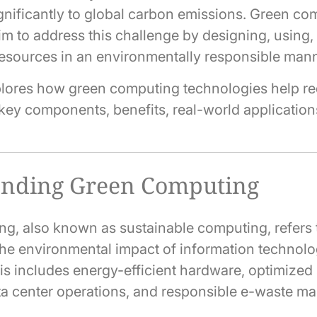
ignificantly to global carbon emissions. Green c
im to address this challenge by designing, using
esources in an environmentally responsible mann
xplores how green computing technologies help r
r key components, benefits, real-world application
anding Green Computing
g, also known as sustainable computing, refers t
the environmental impact of information technol
This includes energy-efficient hardware, optimized
ta center operations, and responsible e-waste 