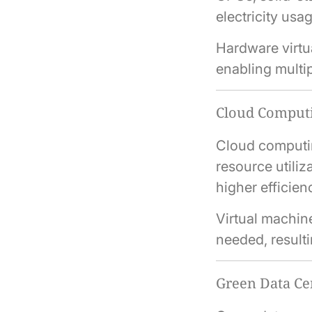
electricity usa
Hardware virtu
enabling multip
Cloud Computi
Cloud computin
resource utiliz
higher efficien
Virtual machin
needed, result
Green Data Ce