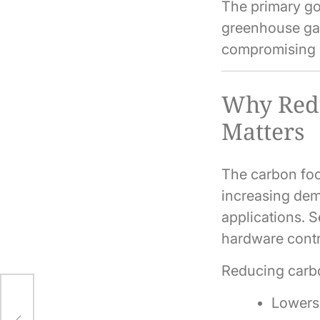
The primary go
greenhouse gas
compromising 
Why Redu
Matters
The carbon foot
increasing dema
applications. S
hardware contr
Reducing carb
Lowers 