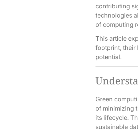
contributing s
technologies a
of computing r
This article e
footprint, thei
potential.
Underst
Green computin
of minimizing 
its lifecycle. 
sustainable da