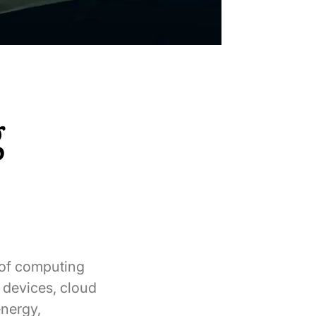
g
 of computing
 devices, cloud
energy,