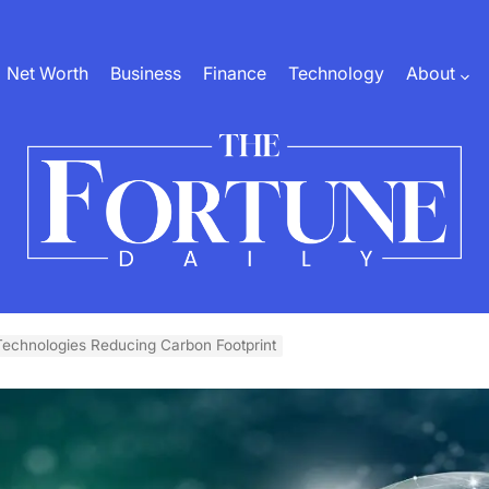
Net Worth
Business
Finance
Technology
About
The
Fortune
echnologies Reducing Carbon Footprint
Daily