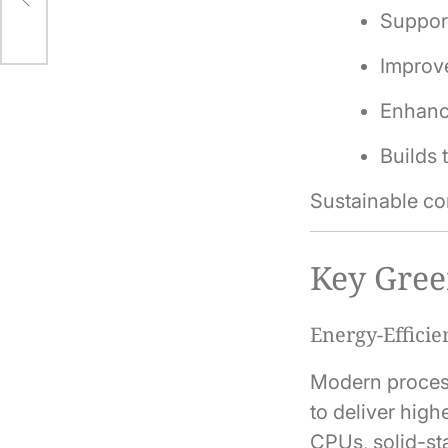
Support
Improve
Enhanc
Builds 
Sustainable com
Key Gree
Energy-Effici
Modern process
to deliver hig
CPUs, solid-st