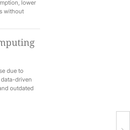
mption, lower
s without
omputing
se due to
d data-driven
 and outdated
Ho