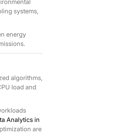
vironmental
ling systems,
ven energy
missions.
zed algorithms,
 CPU load and
workloads
ta Analytics in
ptimization are