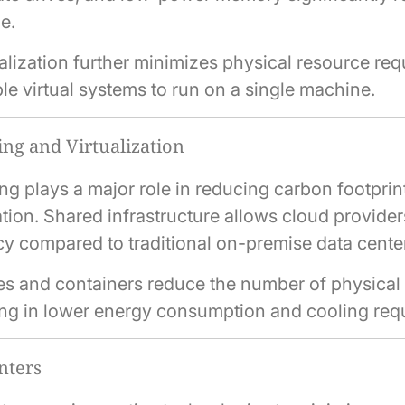
ge.
alization further minimizes physical resource re
le virtual systems to run on a single machine.
ng and Virtualization
g plays a major role in reducing carbon footprin
ation. Shared infrastructure allows cloud provider
cy compared to traditional on-premise data cente
es and containers reduce the number of physical
ing in lower energy consumption and cooling req
nters