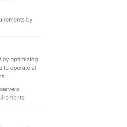
quirements by
t by optimizing
s to operate at
rs.
 servers
uirements.