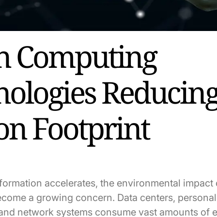
n Computing
nologies Reducin
on Footprint
nsformation accelerates, the environmental impact
come a growing concern. Data centers, personal
, and network systems consume vast amounts of 