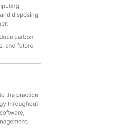
omputing
, and disposing
er.
educe carbon
s, and future
o the practice
ogy throughout
 software,
management.