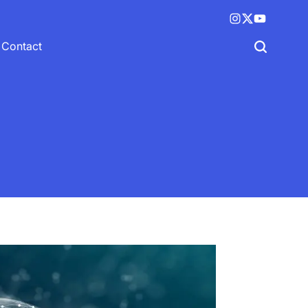
Instagram
X
YouTube
(twitter)
Contact