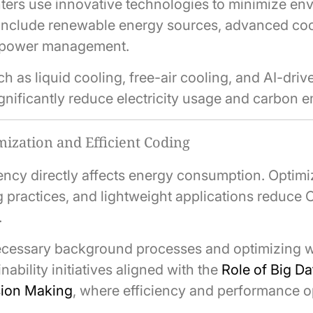
ters use innovative technologies to minimize en
include renewable energy sources, advanced coo
t power management.
 as liquid cooling, free-air cooling, and AI-dri
gnificantly reduce electricity usage and carbon e
ization and Efficient Coding
iency directly affects energy consumption. Optimi
ng practices, and lightweight applications reduce
.
cessary background processes and optimizing 
nability initiatives aligned with the
Role of Big Da
sion Making
, where efficiency and performance o