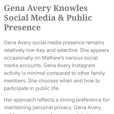
Gena Avery Knowles
Social Media & Public
Presence
Gena Avery social media presence remains
relatively low-key and selective. She appears
occasionally on Mathew’s various social
media accounts. Gena Avery Instagram
activity is minimal compared to other family
members. She chooses when and how to
participate in public life.
Her approach reflects a strong preference for
maintaining personal privacy. Gena Avery