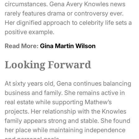
circumstances. Gena Avery Knowles news
rarely features drama or controversy ever.
Her dignified approach to celebrity life sets a
positive example.
Read More:
Gina Martin Wilson
Looking Forward
At sixty years old, Gena continues balancing
business and family. She remains active in
real estate while supporting Mathew’s
projects. Her relationship with the Knowles
family appears strong and stable. She found
her place while maintaining independence