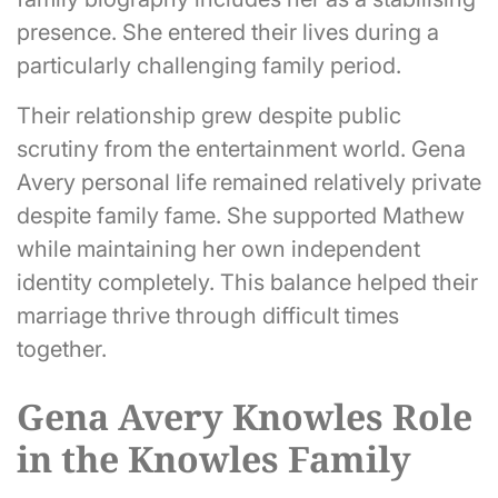
presence. She entered their lives during a
particularly challenging family period.
Their relationship grew despite public
scrutiny from the entertainment world. Gena
Avery personal life remained relatively private
despite family fame. She supported Mathew
while maintaining her own independent
identity completely. This balance helped their
marriage thrive through difficult times
together.
Gena Avery Knowles Role
in the Knowles Family