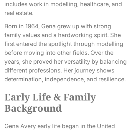
includes work in modelling, healthcare, and
real estate.
Born in 1964, Gena grew up with strong
family values and a hardworking spirit. She
first entered the spotlight through modelling
before moving into other fields. Over the
years, she proved her versatility by balancing
different professions. Her journey shows
determination, independence, and resilience.
Early Life & Family
Background
Gena Avery early life began in the United