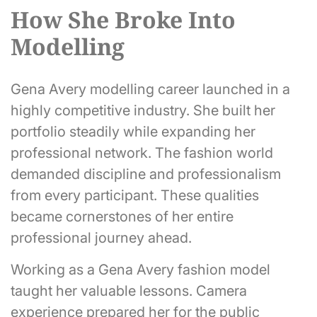
How She Broke Into
Modelling
Gena Avery modelling career launched in a
highly competitive industry. She built her
portfolio steadily while expanding her
professional network. The fashion world
demanded discipline and professionalism
from every participant. These qualities
became cornerstones of her entire
professional journey ahead.
Working as a Gena Avery fashion model
taught her valuable lessons. Camera
experience prepared her for the public