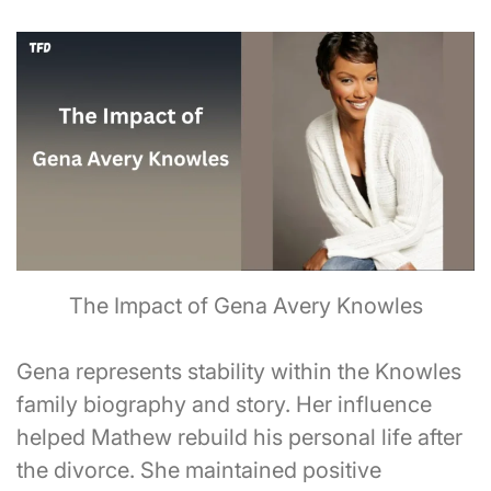
The Impact of Gena Avery Knowles
Gena represents stability within the Knowles
family biography and story. Her influence
helped Mathew rebuild his personal life after
the divorce. She maintained positive