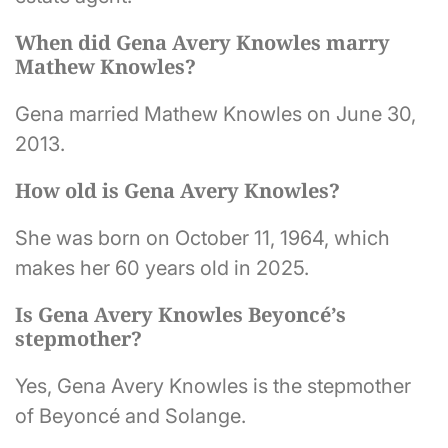
When did Gena Avery Knowles marry
Mathew Knowles?
Gena married Mathew Knowles on June 30,
2013.
How old is Gena Avery Knowles?
She was born on October 11, 1964, which
makes her 60 years old in 2025.
Is Gena Avery Knowles Beyoncé’s
stepmother?
Yes, Gena Avery Knowles is the stepmother
of Beyoncé and Solange.