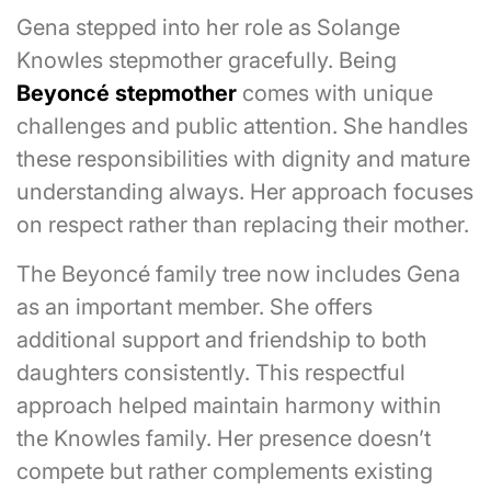
Gena stepped into her role as Solange
Knowles stepmother gracefully. Being
Beyoncé stepmother
comes with unique
challenges and public attention. She handles
these responsibilities with dignity and mature
understanding always. Her approach focuses
on respect rather than replacing their mother.
The Beyoncé family tree now includes Gena
as an important member. She offers
additional support and friendship to both
daughters consistently. This respectful
approach helped maintain harmony within
the Knowles family. Her presence doesn’t
compete but rather complements existing