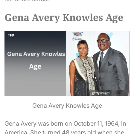
Gena Avery Knowles Age
Gena Avery Knowles Age
Gena Avery was born on October 11, 1964, in
America. She turned 48 years old when she