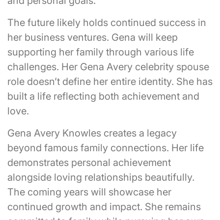
and personal goals.
The future likely holds continued success in
her business ventures. Gena will keep
supporting her family through various life
challenges. Her Gena Avery celebrity spouse
role doesn’t define her entire identity. She has
built a life reflecting both achievement and
love.
Gena Avery Knowles creates a legacy
beyond famous family connections. Her life
demonstrates personal achievement
alongside loving relationships beautifully.
The coming years will showcase her
continued growth and impact. She remains