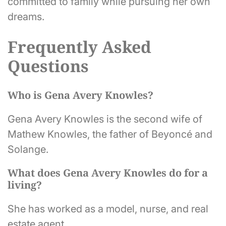
committed to family while pursuing her own
dreams.
Frequently Asked
Questions
Who is Gena Avery Knowles?
Gena Avery Knowles is the second wife of
Mathew Knowles, the father of Beyoncé and
Solange.
What does Gena Avery Knowles do for a
living?
She has worked as a model, nurse, and real
estate agent.