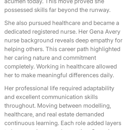
acumen today. This move proved she
possessed skills far beyond the runway.
She also pursued healthcare and became a
dedicated registered nurse. Her Gena Avery
nurse background reveals deep empathy for
helping others. This career path highlighted
her caring nature and commitment
completely. Working in healthcare allowed
her to make meaningful differences daily.
Her professional life required adaptability
and excellent communication skills
throughout. Moving between modelling,
healthcare, and real estate demanded
continuous learning. Each role added layers