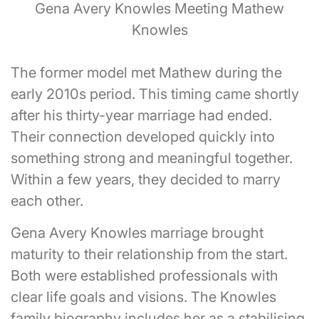
Gena Avery Knowles Meeting Mathew
Knowles
The former model met Mathew during the
early 2010s period. This timing came shortly
after his thirty-year marriage had ended.
Their connection developed quickly into
something strong and meaningful together.
Within a few years, they decided to marry
each other.
Gena Avery Knowles marriage brought
maturity to their relationship from the start.
Both were established professionals with
clear life goals and visions. The Knowles
family biography includes her as a stabilising