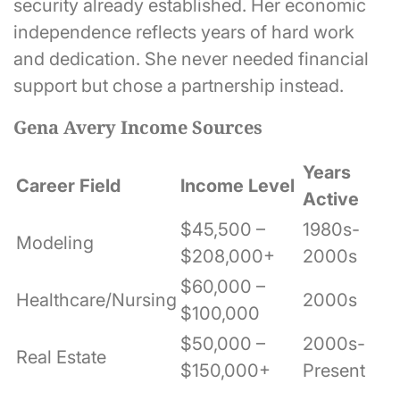
security already established. Her economic
independence reflects years of hard work
and dedication. She never needed financial
support but chose a partnership instead.
Gena Avery Income Sources
Years
Career Field
Income Level
Active
$45,500 –
1980s-
Modeling
$208,000+
2000s
$60,000 –
Healthcare/Nursing
2000s
$100,000
$50,000 –
2000s-
Real Estate
$150,000+
Present