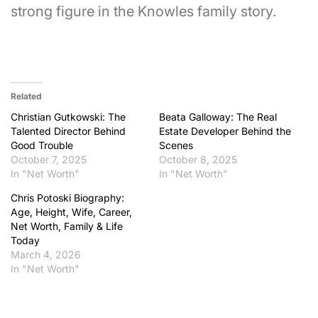
strong figure in the Knowles family story.
Related
Christian Gutkowski: The
Beata Galloway: The Real
Talented Director Behind
Estate Developer Behind the
Good Trouble
Scenes
October 7, 2025
October 8, 2025
In "Net Worth"
In "Net Worth"
Chris Potoski Biography:
Age, Height, Wife, Career,
Net Worth, Family & Life
Today
March 4, 2026
In "Net Worth"