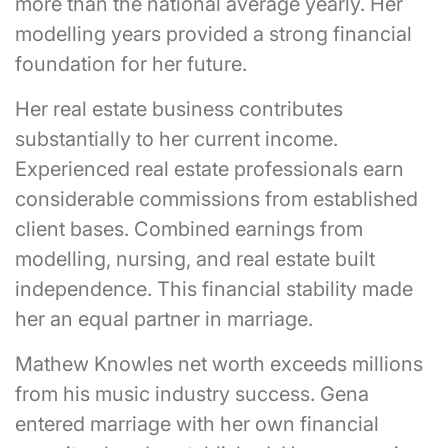
more than the national average yearly. Her
modelling years provided a strong financial
foundation for her future.
Her real estate business contributes
substantially to her current income.
Experienced real estate professionals earn
considerable commissions from established
client bases. Combined earnings from
modelling, nursing, and real estate built
independence. This financial stability made
her an equal partner in marriage.
Mathew Knowles net worth exceeds millions
from his music industry success. Gena
entered marriage with her own financial