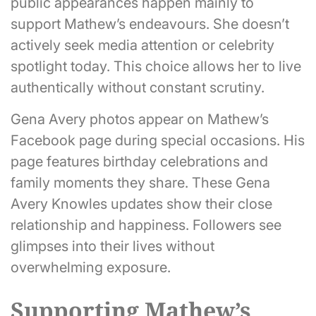
public appearances happen mainly to
support Mathew’s endeavours. She doesn’t
actively seek media attention or celebrity
spotlight today. This choice allows her to live
authentically without constant scrutiny.
Gena Avery photos appear on Mathew’s
Facebook page during special occasions. His
page features birthday celebrations and
family moments they share. These Gena
Avery Knowles updates show their close
relationship and happiness. Followers see
glimpses into their lives without
overwhelming exposure.
Supporting Mathew’s