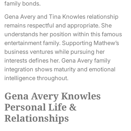
family bonds.
Gena Avery and Tina Knowles relationship
remains respectful and appropriate. She
understands her position within this famous
entertainment family. Supporting Mathew’s
business ventures while pursuing her
interests defines her. Gena Avery family
integration shows maturity and emotional
intelligence throughout.
Gena Avery Knowles
Personal Life &
Relationships