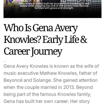
Who Is Gena Avery
Knowles? Early Life &
Career Journey
Gena Avery Knowles is known as the wife of
music executive Mathew Knowles, father of
Beyoncé and Solange. She gained attention
when the couple married in 2013. Beyond
being part of the famous Knowles family,
Gena has built her own career. Her story