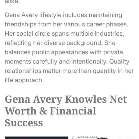
alike.
Gena Avery lifestyle includes maintaining
friendships from her various career phases.
Her social circle spans multiple industries,
reflecting her diverse background. She
balances public appearances with private
moments carefully and intentionally. Quality
relationships matter more than quantity in her
life approach.
Gena Avery Knowles Net
Worth & Financial
Success