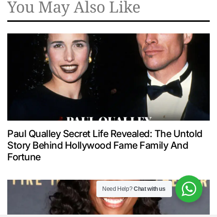
You May Also Like
Paul Qualley Secret Life Revealed: The Untold
Story Behind Hollywood Fame Family And
Fortune
Need Help?
Chat with us