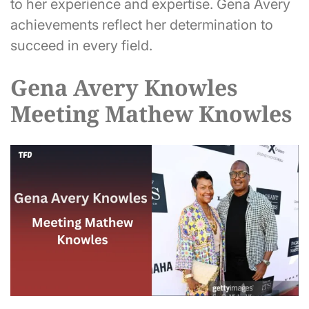
to her experience and expertise. Gena Avery
achievements reflect her determination to
succeed in every field.
Gena Avery Knowles
Meeting Mathew Knowles