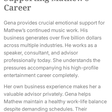
Career
Gena provides crucial emotional support for
Mathew’s continued music work. His
business generates over five billion dollars
across multiple industries. He works as a
speaker, consultant, and advisor
professionally today. She understands the
pressures accompanying his high-profile
entertainment career completely.
Her own business experience makes her a
valuable advisor privately. Gena helps
Mathew maintain a healthy work-life balance
despite demanding schedules. Their