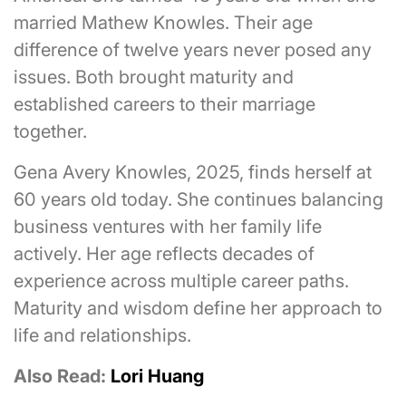
married Mathew Knowles. Their age
difference of twelve years never posed any
issues. Both brought maturity and
established careers to their marriage
together.
Gena Avery Knowles, 2025, finds herself at
60 years old today. She continues balancing
business ventures with her family life
actively. Her age reflects decades of
experience across multiple career paths.
Maturity and wisdom define her approach to
life and relationships.
Also Read:
Lori Huang