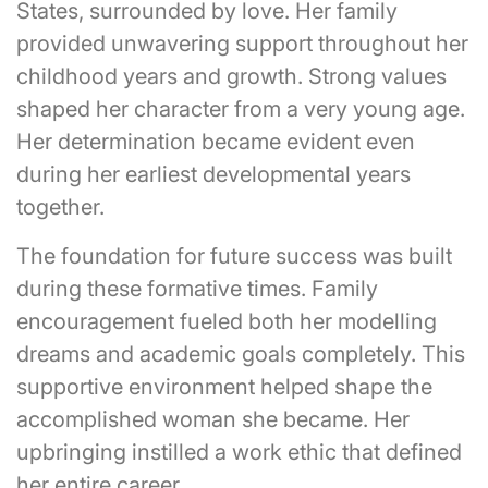
States, surrounded by love. Her family
provided unwavering support throughout her
childhood years and growth. Strong values
shaped her character from a very young age.
Her determination became evident even
during her earliest developmental years
together.
The foundation for future success was built
during these formative times. Family
encouragement fueled both her modelling
dreams and academic goals completely. This
supportive environment helped shape the
accomplished woman she became. Her
upbringing instilled a work ethic that defined
her entire career.