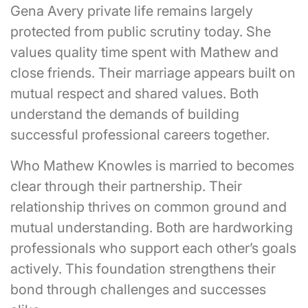
Gena Avery private life remains largely
protected from public scrutiny today. She
values quality time spent with Mathew and
close friends. Their marriage appears built on
mutual respect and shared values. Both
understand the demands of building
successful professional careers together.
Who Mathew Knowles is married to becomes
clear through their partnership. Their
relationship thrives on common ground and
mutual understanding. Both are hardworking
professionals who support each other’s goals
actively. This foundation strengthens their
bond through challenges and successes