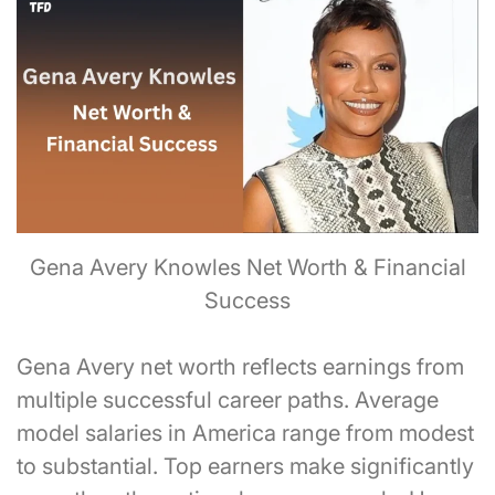
Gena Avery Knowles Net Worth & Financial
Success
Gena Avery net worth reflects earnings from
multiple successful career paths. Average
model salaries in America range from modest
to substantial. Top earners make significantly