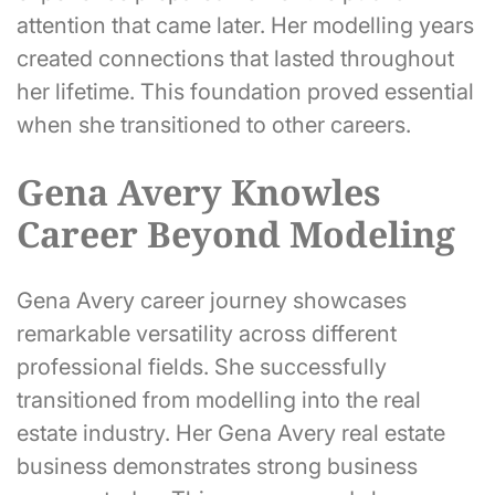
attention that came later. Her modelling years
created connections that lasted throughout
her lifetime. This foundation proved essential
when she transitioned to other careers.
Gena Avery Knowles
Career Beyond Modeling
Gena Avery career journey showcases
remarkable versatility across different
professional fields. She successfully
transitioned from modelling into the real
estate industry. Her Gena Avery real estate
business demonstrates strong business