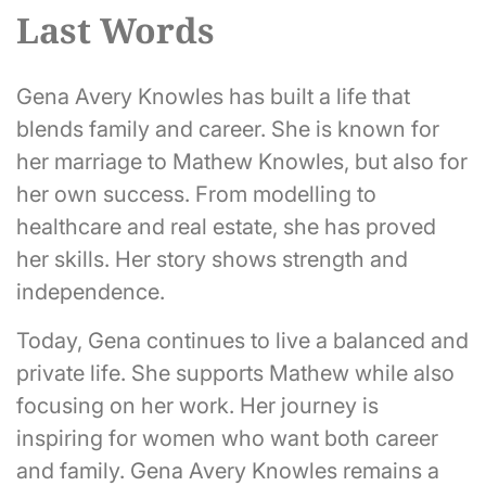
Last Words
Gena Avery Knowles has built a life that
blends family and career. She is known for
her marriage to Mathew Knowles, but also for
her own success. From modelling to
healthcare and real estate, she has proved
her skills. Her story shows strength and
independence.
Today, Gena continues to live a balanced and
private life. She supports Mathew while also
focusing on her work. Her journey is
inspiring for women who want both career
and family. Gena Avery Knowles remains a