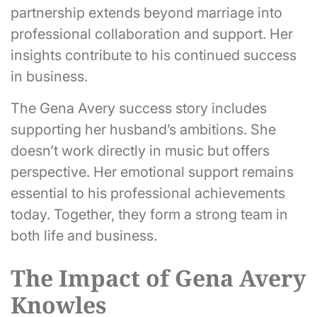
partnership extends beyond marriage into
professional collaboration and support. Her
insights contribute to his continued success
in business.
The Gena Avery success story includes
supporting her husband’s ambitions. She
doesn’t work directly in music but offers
perspective. Her emotional support remains
essential to his professional achievements
today. Together, they form a strong team in
both life and business.
The Impact of Gena Avery
Knowles