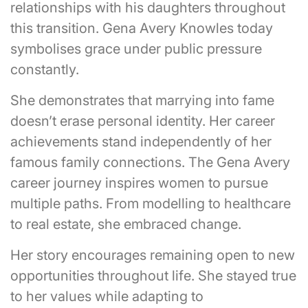
relationships with his daughters throughout
this transition. Gena Avery Knowles today
symbolises grace under public pressure
constantly.
She demonstrates that marrying into fame
doesn’t erase personal identity. Her career
achievements stand independently of her
famous family connections. The Gena Avery
career journey inspires women to pursue
multiple paths. From modelling to healthcare
to real estate, she embraced change.
Her story encourages remaining open to new
opportunities throughout life. She stayed true
to her values while adapting to