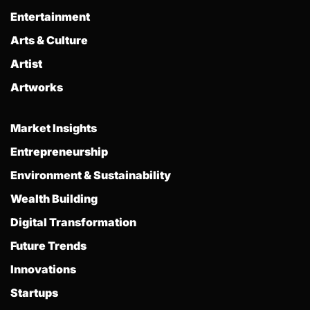
Entertainment
Arts & Culture
Artist
Artworks
Market Insights
Entrepreneurship
Environment & Sustainability
Wealth Building
Digital Transformation
Future Trends
Innovations
Startups