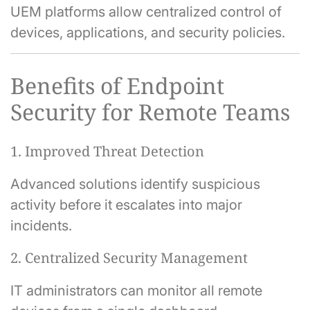
UEM platforms allow centralized control of
devices, applications, and security policies.
Benefits of Endpoint
Security for Remote Teams
1. Improved Threat Detection
Advanced solutions identify suspicious
activity before it escalates into major
incidents.
2. Centralized Security Management
IT administrators can monitor all remote