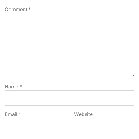
Comment
*
Name
*
Email
*
Website