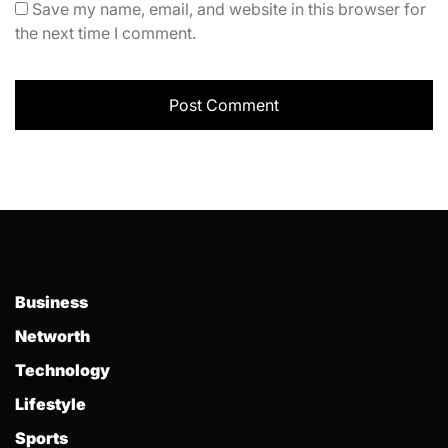
Save my name, email, and website in this browser for
the next time I comment.
Business
Networth
Technology
Lifestyle
Sports