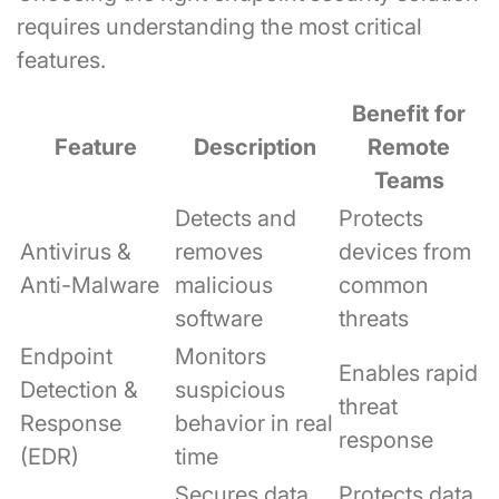
requires understanding the most critical
features.
Benefit for
Feature
Description
Remote
Teams
Detects and
Protects
Antivirus &
removes
devices from
Anti-Malware
malicious
common
software
threats
Endpoint
Monitors
Enables rapid
Detection &
suspicious
threat
Response
behavior in real
response
(EDR)
time
Secures data
Protects data