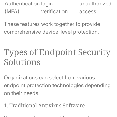
Authentication
login
unauthorized
(MFA)
verification
access
These features work together to provide
comprehensive device-level protection.
Types of Endpoint Security
Solutions
Organizations can select from various
endpoint protection technologies depending
on their needs.
1. Traditional Antivirus Software