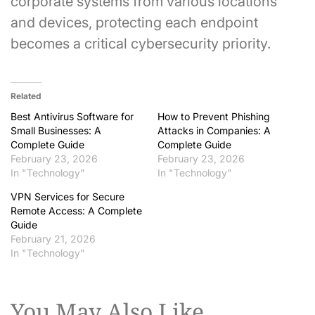
corporate systems from various locations
and devices, protecting each endpoint
becomes a critical cybersecurity priority.
Related
Best Antivirus Software for
How to Prevent Phishing
Small Businesses: A
Attacks in Companies: A
Complete Guide
Complete Guide
February 23, 2026
February 23, 2026
In "Technology"
In "Technology"
VPN Services for Secure
Remote Access: A Complete
Guide
February 21, 2026
In "Technology"
You May Also Like