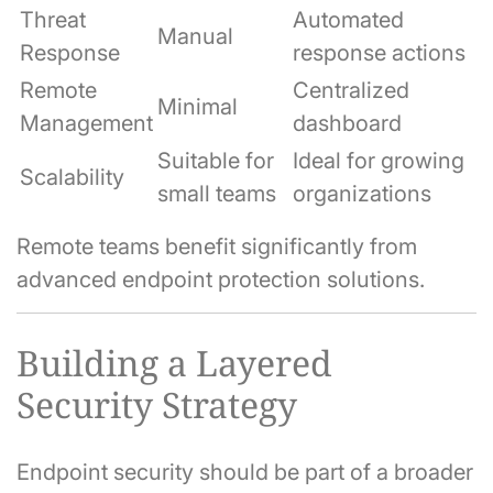
Threat
Automated
Manual
Response
response actions
Remote
Centralized
Minimal
Management
dashboard
Suitable for
Ideal for growing
Scalability
small teams
organizations
Remote teams benefit significantly from
advanced endpoint protection solutions.
Building a Layered
Security Strategy
Endpoint security should be part of a broader