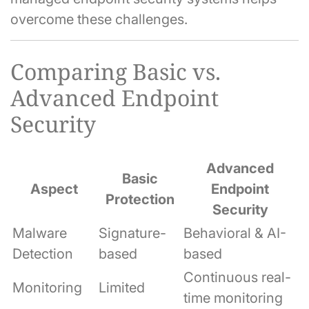
overcome these challenges.
Comparing Basic vs.
Advanced Endpoint
Security
Advanced
Basic
Aspect
Endpoint
Protection
Security
Malware
Signature-
Behavioral & AI-
Detection
based
based
Continuous real-
Monitoring
Limited
time monitoring