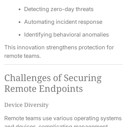
Detecting zero-day threats
Automating incident response
Identifying behavioral anomalies
This innovation strengthens protection for
remote teams.
Challenges of Securing
Remote Endpoints
Device Diversity
Remote teams use various operating systems
and devices, complicating management.