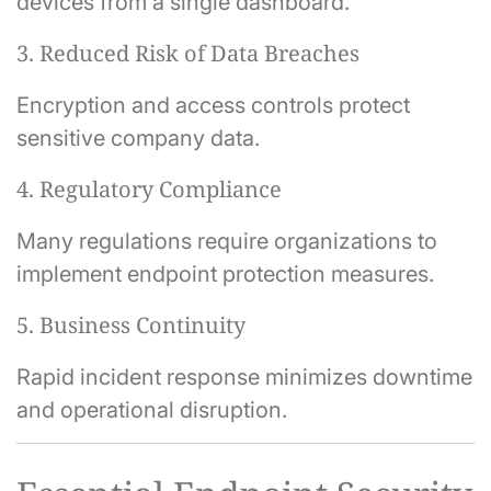
devices from a single dashboard.
3. Reduced Risk of Data Breaches
Encryption and access controls protect
sensitive company data.
4. Regulatory Compliance
Many regulations require organizations to
implement endpoint protection measures.
5. Business Continuity
Rapid incident response minimizes downtime
and operational disruption.