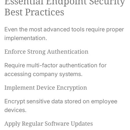
Essential Endpoint Security
Best Practices
Even the most advanced tools require proper
implementation.
Enforce Strong Authentication
Require multi-factor authentication for
accessing company systems.
Implement Device Encryption
Encrypt sensitive data stored on employee
devices.
Apply Regular Software Updates