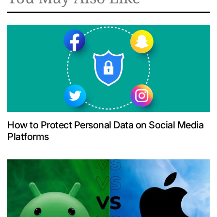
How to Protect Personal Data on Social Media
Platforms