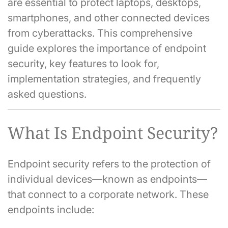
are essential to protect laptops, desktops,
smartphones, and other connected devices
from cyberattacks. This comprehensive
guide explores the importance of endpoint
security, key features to look for,
implementation strategies, and frequently
asked questions.
What Is Endpoint Security?
Endpoint security refers to the protection of
individual devices—known as endpoints—
that connect to a corporate network. These
endpoints include: