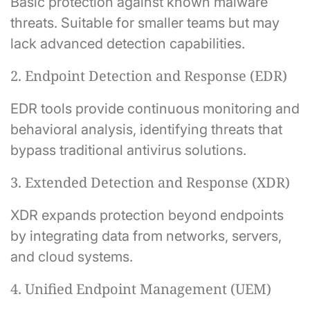
Basic protection against known malware
threats. Suitable for smaller teams but may
lack advanced detection capabilities.
2. Endpoint Detection and Response (EDR)
EDR tools provide continuous monitoring and
behavioral analysis, identifying threats that
bypass traditional antivirus solutions.
3. Extended Detection and Response (XDR)
XDR expands protection beyond endpoints
by integrating data from networks, servers,
and cloud systems.
4. Unified Endpoint Management (UEM)