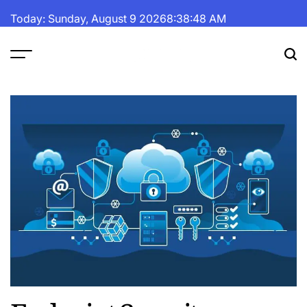
Skip
Today: Sunday, August 9 2026
8
:
38
:
49
AM
to
content
The
Fortune
Daily