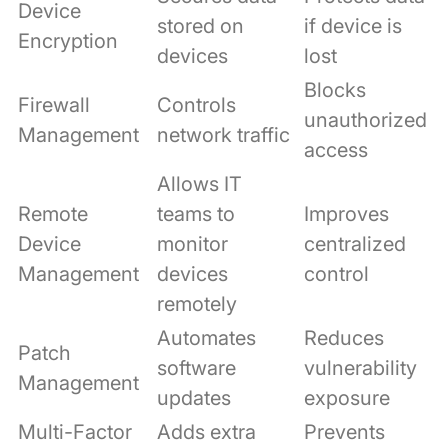
Device
stored on
if device is
Encryption
devices
lost
Blocks
Firewall
Controls
unauthorized
Management
network traffic
access
Allows IT
Remote
teams to
Improves
Device
monitor
centralized
Management
devices
control
remotely
Automates
Reduces
Patch
software
vulnerability
Management
updates
exposure
Multi-Factor
Adds extra
Prevents