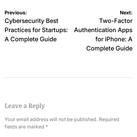
Post
Previous:
Next:
Cybersecurity Best
Two-Factor
navigation
Practices for Startups:
Authentication Apps
A Complete Guide
for iPhone: A
Complete Guide
Leave a Reply
Your email address will not be published.
Required
fields are marked
*