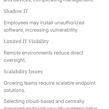
Shadow IT
Employees may install unauthorized
software, increasing vulnerability.
Limited IT Visibility
Remote environments reduce direct
oversight.
Scalability Issues
Growing teams require scalable endpoint
solutions.
Selecting cloud-based and centrally
managed endpoint security systems helps