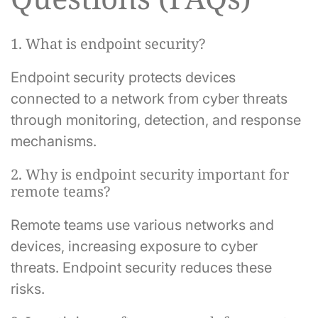
1. What is endpoint security?
Endpoint security protects devices
connected to a network from cyber threats
through monitoring, detection, and response
mechanisms.
2. Why is endpoint security important for
remote teams?
Remote teams use various networks and
devices, increasing exposure to cyber
threats. Endpoint security reduces these
risks.