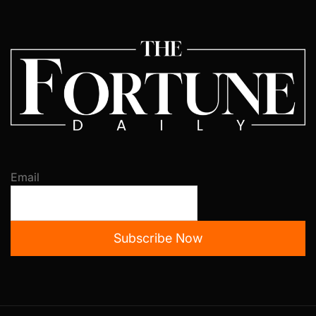
Email
Subscribe Now