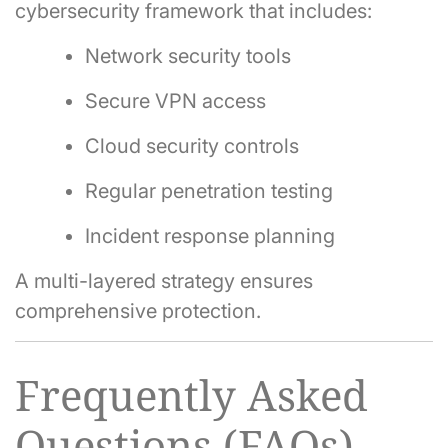
cybersecurity framework that includes:
Network security tools
Secure VPN access
Cloud security controls
Regular penetration testing
Incident response planning
A multi-layered strategy ensures
comprehensive protection.
Frequently Asked
Questions (FAQs)