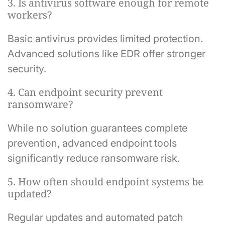
3. Is antivirus software enough for remote
workers?
Basic antivirus provides limited protection.
Advanced solutions like EDR offer stronger
security.
4. Can endpoint security prevent
ransomware?
While no solution guarantees complete
prevention, advanced endpoint tools
significantly reduce ransomware risk.
5. How often should endpoint systems be
updated?
Regular updates and automated patch