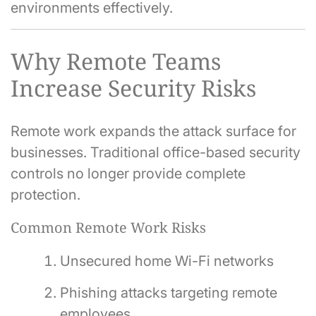
environments effectively.
Why Remote Teams
Increase Security Risks
Remote work expands the attack surface for
businesses. Traditional office-based security
controls no longer provide complete
protection.
Common Remote Work Risks
Unsecured home Wi-Fi networks
Phishing attacks targeting remote
employees