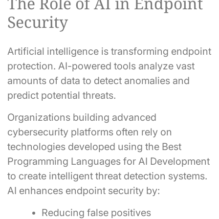
The Role of AI in Endpoint
Security
Artificial intelligence is transforming endpoint
protection. AI-powered tools analyze vast
amounts of data to detect anomalies and
predict potential threats.
Organizations building advanced
cybersecurity platforms often rely on
technologies developed using the Best
Programming Languages for AI Development
to create intelligent threat detection systems.
AI enhances endpoint security by:
Reducing false positives