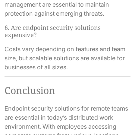
management are essential to maintain
protection against emerging threats.
6. Are endpoint security solutions
expensive?
Costs vary depending on features and team
size, but scalable solutions are available for
businesses of all sizes.
Conclusion
Endpoint security solutions for remote teams
are essential in today’s distributed work
environment. With employees accessing