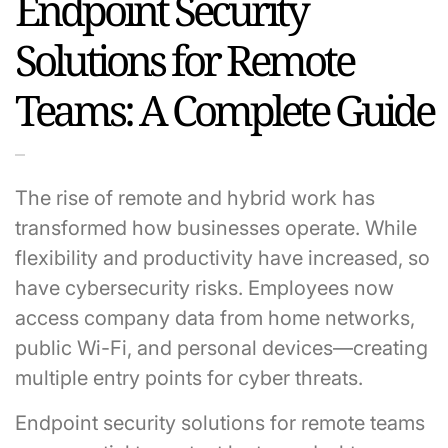
Endpoint Security
Solutions for Remote
Teams: A Complete Guide
The rise of remote and hybrid work has
transformed how businesses operate. While
flexibility and productivity have increased, so
have cybersecurity risks. Employees now
access company data from home networks,
public Wi-Fi, and personal devices—creating
multiple entry points for cyber threats.
Endpoint security solutions for remote teams