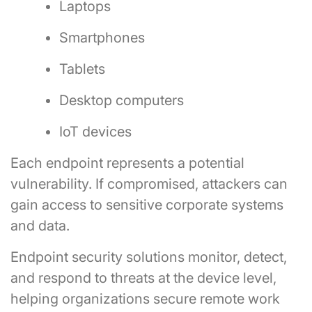
Laptops
Smartphones
Tablets
Desktop computers
IoT devices
Each endpoint represents a potential
vulnerability. If compromised, attackers can
gain access to sensitive corporate systems
and data.
Endpoint security solutions monitor, detect,
and respond to threats at the device level,
helping organizations secure remote work