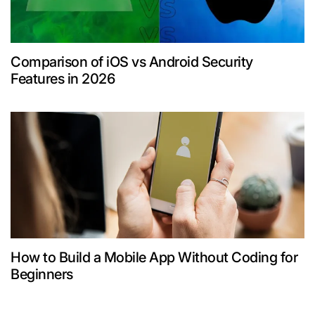
Comparison of iOS vs Android Security
Features in 2026
How to Build a Mobile App Without Coding for
Beginners