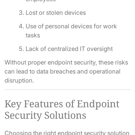
Lost or stolen devices
Use of personal devices for work
tasks
Lack of centralized IT oversight
Without proper endpoint security, these risks
can lead to data breaches and operational
disruption.
Key Features of Endpoint
Security Solutions
Choosing the right endpoint security solution