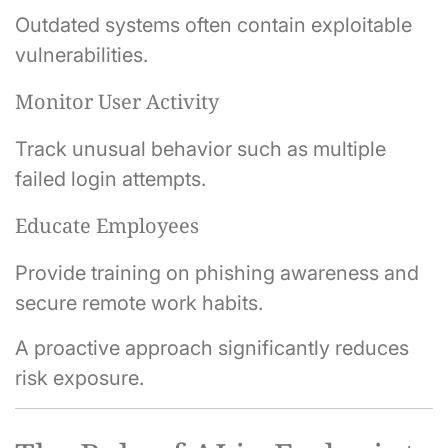
Outdated systems often contain exploitable
vulnerabilities.
Monitor User Activity
Track unusual behavior such as multiple
failed login attempts.
Educate Employees
Provide training on phishing awareness and
secure remote work habits.
A proactive approach significantly reduces
risk exposure.