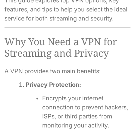
This guide explores top VPN options, key
features, and tips to help you select the ideal
service for both streaming and security.
Why You Need a VPN for
Streaming and Privacy
A VPN provides two main benefits:
Privacy Protection:
Encrypts your internet
connection to prevent hackers,
ISPs, or third parties from
monitoring your activity.