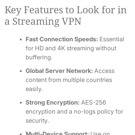
Key Features to Look for in
a Streaming VPN
Fast Connection Speeds:
Essential
for HD and 4K streaming without
buffering.
Global Server Network:
Access
content from multiple countries
easily.
Strong Encryption:
AES-256
encryption and a no-logs policy for
security.
Multi-Device Support:
Use on