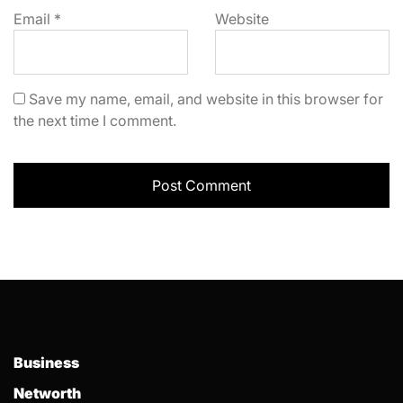
Email
*
Website
Save my name, email, and website in this browser for
the next time I comment.
Business
Networth