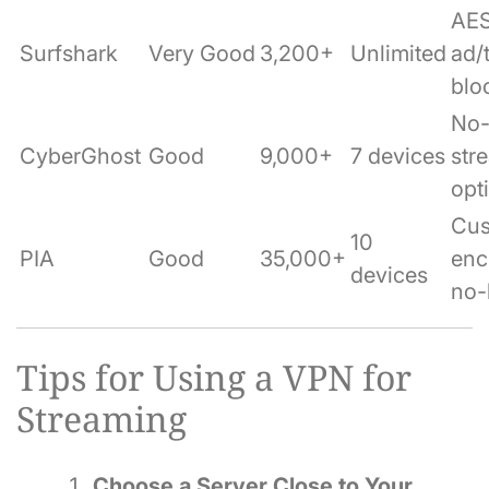
AES
Surfshark
Very Good
3,200+
Unlimited
ad/
blo
No-
CyberGhost
Good
9,000+
7 devices
str
opt
Cu
10
PIA
Good
35,000+
enc
devices
no-
Tips for Using a VPN for
Streaming
Choose a Server Close to Your