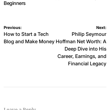
Beginners
Post
Previous:
Next:
How to Start a Tech
Philip Seymour
navigation
Blog and Make Money
Hoffman Net Worth: A
Deep Dive into His
Career, Earnings, and
Financial Legacy
Leave a Reply