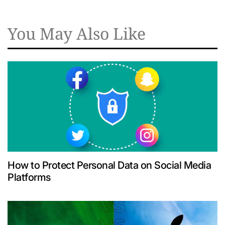
You May Also Like
How to Protect Personal Data on Social Media
Platforms