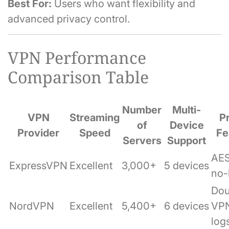
Best For:
Users who want flexibility and
advanced privacy control.
VPN Performance
Comparison Table
Number
Multi-
VPN
Streaming
P
of
Device
Provider
Speed
Fe
Servers
Support
AES
ExpressVPN
Excellent
3,000+
5 devices
no-
Dou
NordVPN
Excellent
5,400+
6 devices
VPN
log