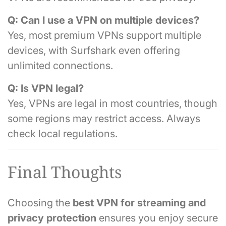
Q: Can I use a VPN on multiple devices?
Yes, most premium VPNs support multiple
devices, with Surfshark even offering
unlimited connections.
Q: Is VPN legal?
Yes, VPNs are legal in most countries, though
some regions may restrict access. Always
check local regulations.
Final Thoughts
Choosing the
best VPN for streaming and
privacy protection
ensures you enjoy secure