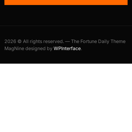
2026 © All rights reserved. — The Fortune Daily Theme
MagNine designed by
WPInterface
.