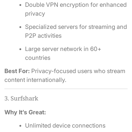
Double VPN encryption for enhanced
privacy
Specialized servers for streaming and
P2P activities
Large server network in 60+
countries
Best For:
Privacy-focused users who stream
content internationally.
3. Surfshark
Why It’s Great:
Unlimited device connections