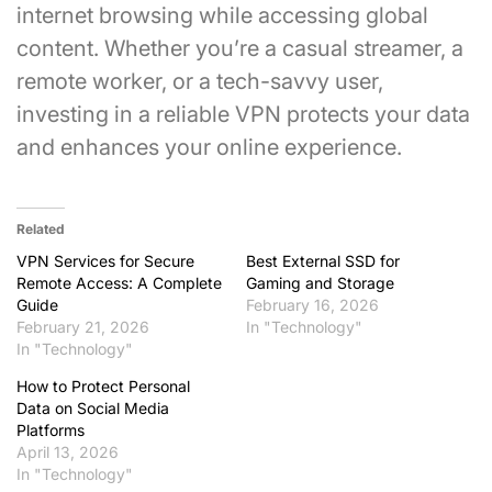
internet browsing while accessing global
content. Whether you’re a casual streamer, a
remote worker, or a tech-savvy user,
investing in a reliable VPN protects your data
and enhances your online experience.
Related
VPN Services for Secure
Best External SSD for
Remote Access: A Complete
Gaming and Storage
Guide
February 16, 2026
February 21, 2026
In "Technology"
In "Technology"
How to Protect Personal
Data on Social Media
Platforms
April 13, 2026
In "Technology"