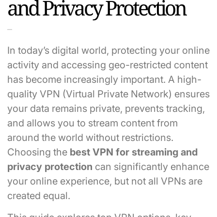
and Privacy Protection
In today’s digital world, protecting your online
activity and accessing geo-restricted content
has become increasingly important. A high-
quality VPN (Virtual Private Network) ensures
your data remains private, prevents tracking,
and allows you to stream content from
around the world without restrictions.
Choosing the
best VPN for streaming and
privacy protection
can significantly enhance
your online experience, but not all VPNs are
created equal.