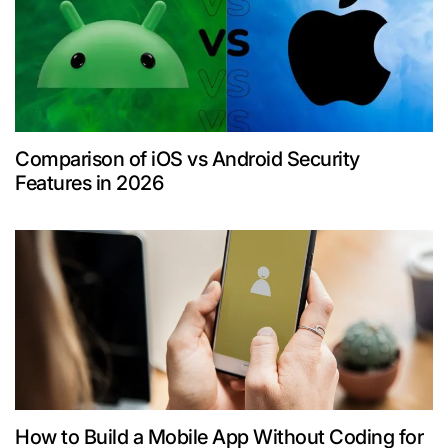
Comparison of iOS vs Android Security
Features in 2026
How to Build a Mobile App Without Coding for