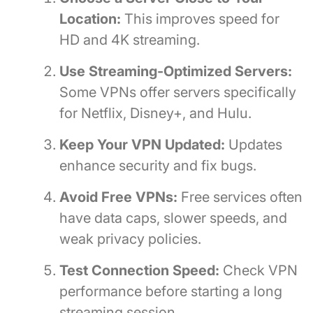
Location:
This improves speed for
HD and 4K streaming.
Use Streaming-Optimized Servers:
Some VPNs offer servers specifically
for Netflix, Disney+, and Hulu.
Keep Your VPN Updated:
Updates
enhance security and fix bugs.
Avoid Free VPNs:
Free services often
have data caps, slower speeds, and
weak privacy policies.
Test Connection Speed:
Check VPN
performance before starting a long
streaming session.