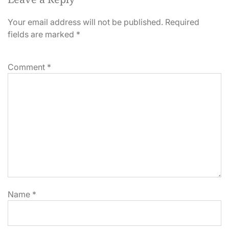
Your email address will not be published.
Required
fields are marked
*
Comment
*
Name
*