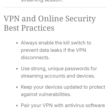
VPN and Online Security
Best Practices
Always enable the kill switch to
prevent data leaks if the VPN
disconnects.
Use strong, unique passwords for
streaming accounts and devices.
Keep your devices updated to protect
against vulnerabilities.
Pair your VPN with antivirus software