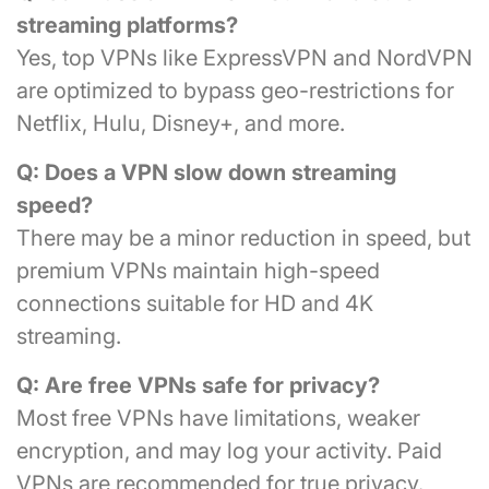
streaming platforms?
Yes, top VPNs like ExpressVPN and NordVPN
are optimized to bypass geo-restrictions for
Netflix, Hulu, Disney+, and more.
Q: Does a VPN slow down streaming
speed?
There may be a minor reduction in speed, but
premium VPNs maintain high-speed
connections suitable for HD and 4K
streaming.
Q: Are free VPNs safe for privacy?
Most free VPNs have limitations, weaker
encryption, and may log your activity. Paid
VPNs are recommended for true privacy.