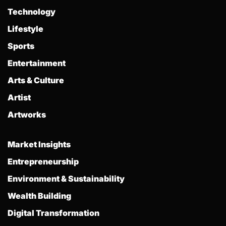
Technology
Lifestyle
Sports
Entertainment
Arts & Culture
Artist
Artworks
Market Insights
Entrepreneurship
Environment & Sustainability
Wealth Building
Digital Transformation