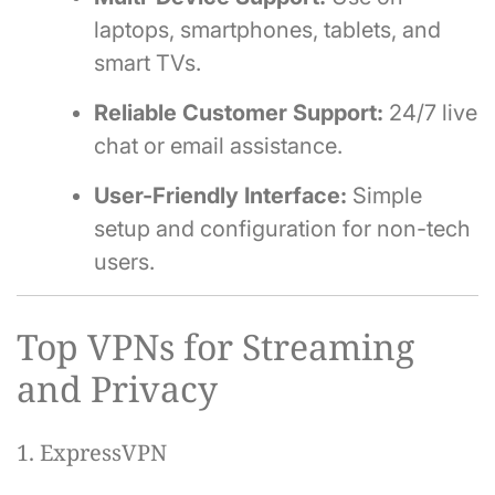
laptops, smartphones, tablets, and
smart TVs.
Reliable Customer Support:
24/7 live
chat or email assistance.
User-Friendly Interface:
Simple
setup and configuration for non-tech
users.
Top VPNs for Streaming
and Privacy
1. ExpressVPN