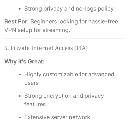
Strong privacy and no-logs policy
Best For:
Beginners looking for hassle-free
VPN setup for streaming.
5. Private Internet Access (PIA)
Why It’s Great:
Highly customizable for advanced
users
Strong encryption and privacy
features
Extensive server network