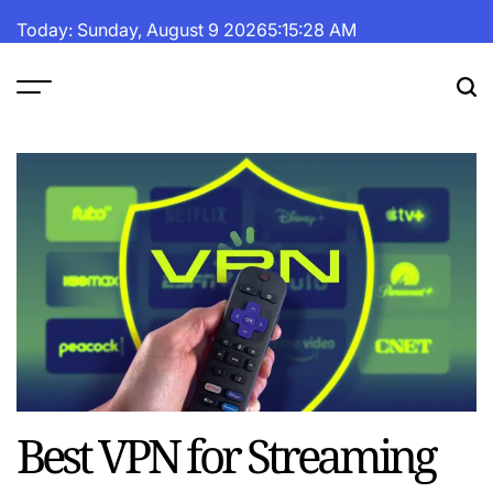
Skip
Today: Sunday, August 9 2026
5
:
15
:
28
AM
to
content
The
Fortune
Daily
Best VPN for Streaming