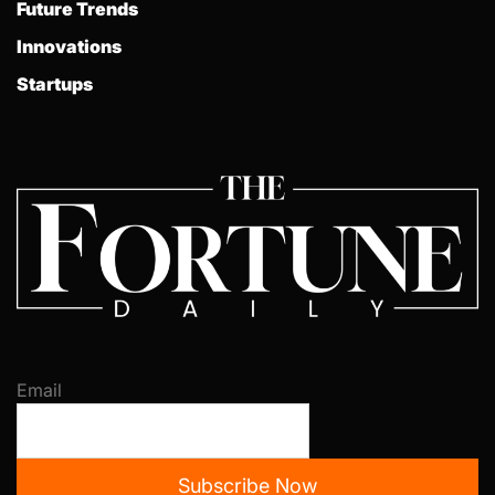
Future Trends
Innovations
Startups
Email
Subscribe Now