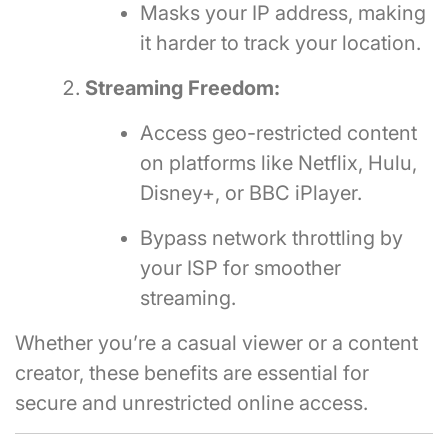
Masks your IP address, making
it harder to track your location.
Streaming Freedom:
Access geo-restricted content
on platforms like Netflix, Hulu,
Disney+, or BBC iPlayer.
Bypass network throttling by
your ISP for smoother
streaming.
Whether you’re a casual viewer or a content
creator, these benefits are essential for
secure and unrestricted online access.