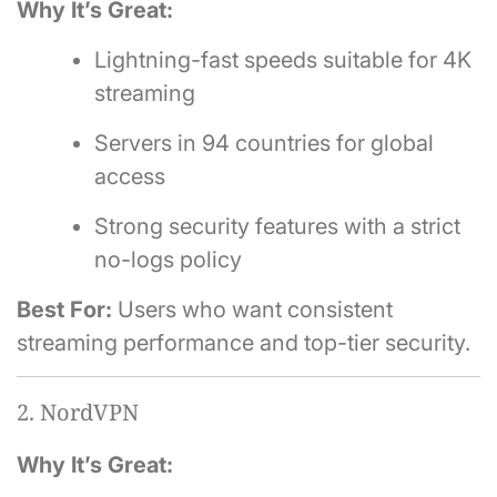
Why It’s Great:
Lightning-fast speeds suitable for 4K
streaming
Servers in 94 countries for global
access
Strong security features with a strict
no-logs policy
Best For:
Users who want consistent
streaming performance and top-tier security.
2. NordVPN
Why It’s Great: