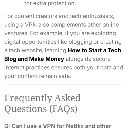
for extra protection.
For content creators and tech enthusiasts,
using a VPN also complements other online
ventures. For example, if you are exploring
digital opportunities like blogging or creating
a tech website, learning
How to Start a Tech
Blog and Make Money
alongside secure
internet practices ensures both your data and
your content remain safe.
Frequently Asked
Questions (FAQs)
Q: Can I use a VPN for Netflix and other