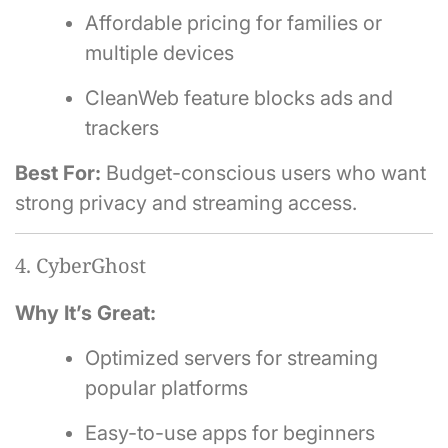
Affordable pricing for families or
multiple devices
CleanWeb feature blocks ads and
trackers
Best For:
Budget-conscious users who want
strong privacy and streaming access.
4. CyberGhost
Why It’s Great:
Optimized servers for streaming
popular platforms
Easy-to-use apps for beginners