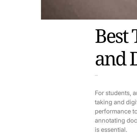
Best 
and 
For students, a
taking and digi
performance to
annotating doc
is essential.