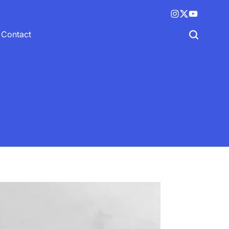
Instagram
X
YouTube
(twitter)
Contact