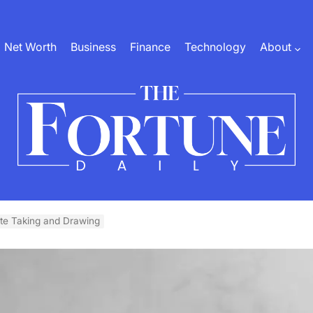
Net Worth
Business
Finance
Technology
About
The
Fortune
ote Taking and Drawing
Daily