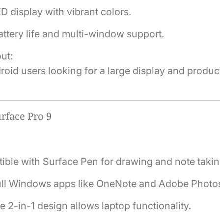
display with vibrant colors.
ttery life and multi-window support.
ut:
roid users looking for a large display and produc
rface Pro 9
ble with Surface Pen for drawing and note takin
ull Windows apps like OneNote and Adobe Photo
le 2-in-1 design allows laptop functionality.