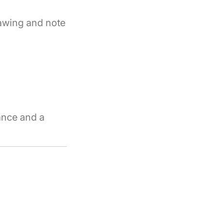
rawing and note
ance and a