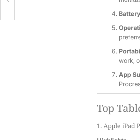
Battery
Operat
prefer
Portabi
work, o
App Su
Procrea
Top Tabl
1.
Apple iPad P