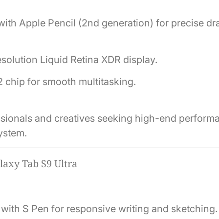
ith Apple Pencil (2nd generation) for precise d
solution Liquid Retina XDR display.
 chip for smooth multitasking.
essionals and creatives seeking high-end perform
ystem.
axy Tab S9 Ultra
ith S Pen for responsive writing and sketching.