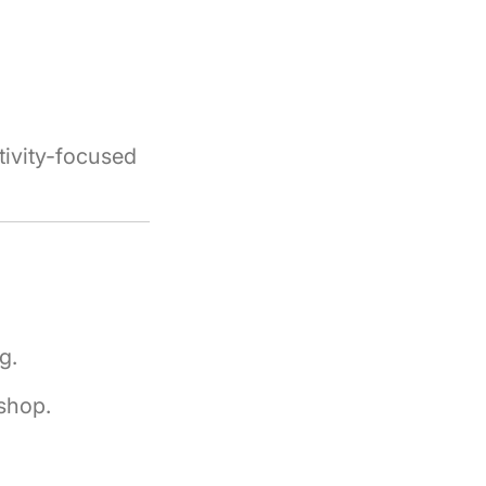
tivity-focused
g.
shop.