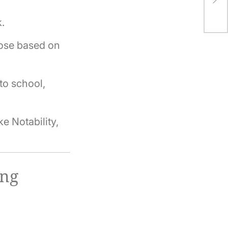
Ho
.
ose based on
to school,
e Notability,
ing