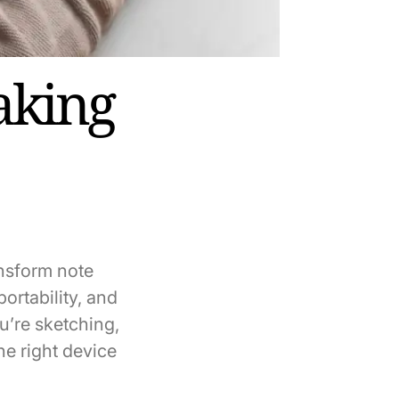
aking
ransform note
ortability, and
u’re sketching,
e right device