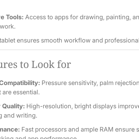
e Tools:
Access to apps for drawing, painting, a
 work.
 tablet ensures smooth workflow and professional
res to Look for
Compatibility:
Pressure sensitivity, palm rejection,
 are essential.
 Quality:
High-resolution, bright displays improv
 and writing.
mance:
Fast processors and ample RAM ensure 
asking and app performance.