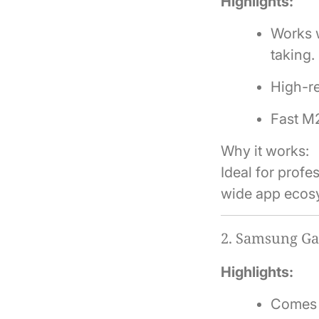
Highlights:
Works w
taking.
High-re
Fast M2
Why it works:
Ideal for prof
wide app ecos
2.
Samsung Gal
Highlights:
Comes w