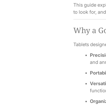
This guide expl
to look for, an
Why a Go
Tablets designe
Precisi
and ann
Portabi
Versati
functio
Organi