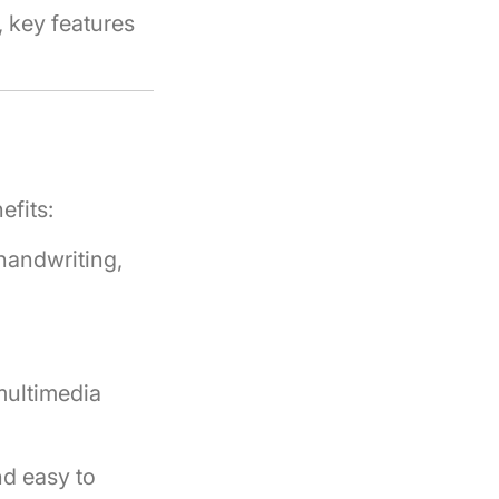
, key features
efits:
handwriting,
multimedia
nd easy to