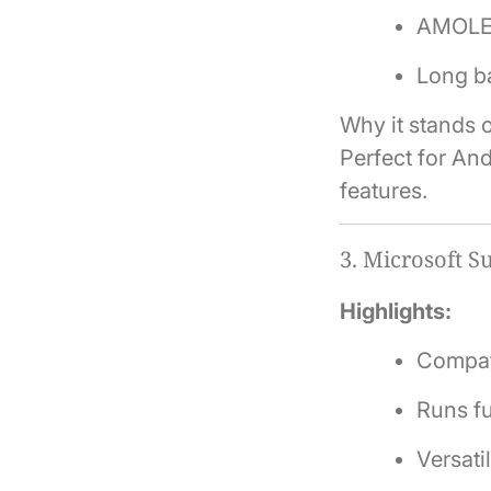
AMOLED 
Long ba
Why it stands o
Perfect for And
features.
3.
Microsoft Su
Highlights:
Compati
Runs f
Versati