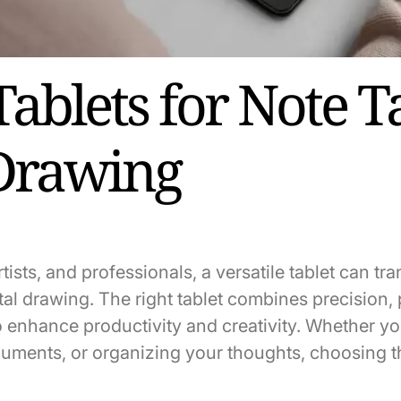
Tablets for Note T
Drawing
rtists, and professionals, a versatile tablet can t
tal drawing. The right tablet combines precision, p
 enhance productivity and creativity. Whether yo
uments, or organizing your thoughts, choosing th