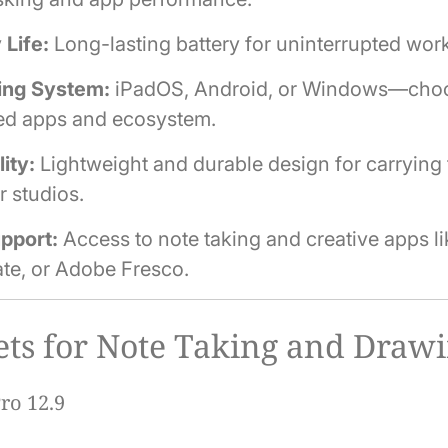
 Life:
Long-lasting battery for uninterrupted work
ing System:
iPadOS, Android, or Windows—cho
red apps and ecosystem.
lity:
Lightweight and durable design for carrying 
r studios.
pport:
Access to note taking and creative apps lik
te, or Adobe Fresco.
ets for Note Taking and Draw
ro 12.9