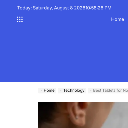
Skip
Today: Saturday, August 8 2026
10
:
58
:
27
PM
to
content
Home
Home
Technology
Best Tablets for N