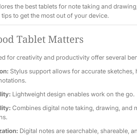
ores the best tablets for note taking and drawing
d tips to get the most out of your device.
od Tablet Matters
d for creativity and productivity offer several ben
on:
Stylus support allows for accurate sketches, 
otations.
lity:
Lightweight design enables work on the go.
lity:
Combines digital note taking, drawing, and 
ns.
zation:
Digital notes are searchable, shareable, a