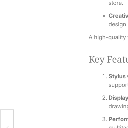
store.
Creativ
design
A high-quality
Key Featu
Stylus 
support
Display
drawing
Perfor
multit