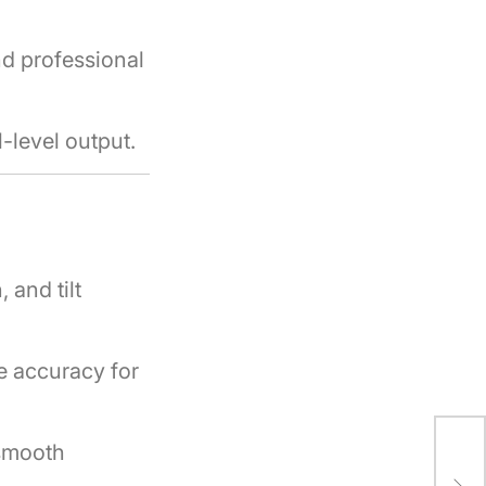
nd professional
-level output.
 and tilt
e accuracy for
smooth
How
Pro