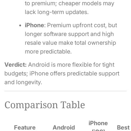
to premium; cheaper models may
lack long-term updates.
iPhone
: Premium upfront cost, but
longer software support and high
resale value make total ownership
more predictable.
Verdict:
Android is more flexible for tight
budgets; iPhone offers predictable support
and longevity.
Comparison Table
iPhone
Feature
Android
Best