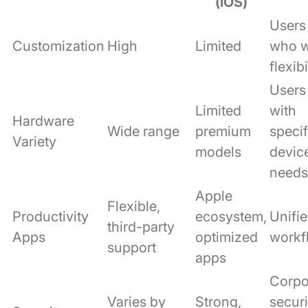
(iOS)
Users
Customization
High
Limited
who 
flexibi
Users
Limited
with
Hardware
Wide range
premium
specif
Variety
models
devic
needs
Apple
Flexible,
Productivity
ecosystem,
Unifi
third-party
Apps
optimized
workf
support
apps
Corpo
Varies by
Strong,
securi