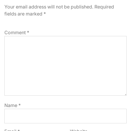
Your email address will not be published.
Required
fields are marked
*
Comment
*
Name
*