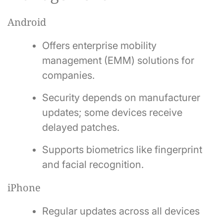
Android
Offers enterprise mobility
management (EMM) solutions for
companies.
Security depends on manufacturer
updates; some devices receive
delayed patches.
Supports biometrics like fingerprint
and facial recognition.
iPhone
Regular updates across all devices