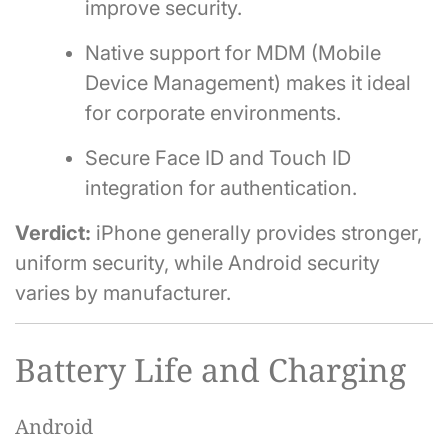
improve security.
Native support for MDM (Mobile
Device Management) makes it ideal
for corporate environments.
Secure Face ID and Touch ID
integration for authentication.
Verdict:
iPhone generally provides stronger,
uniform security, while Android security
varies by manufacturer.
Battery Life and Charging
Android