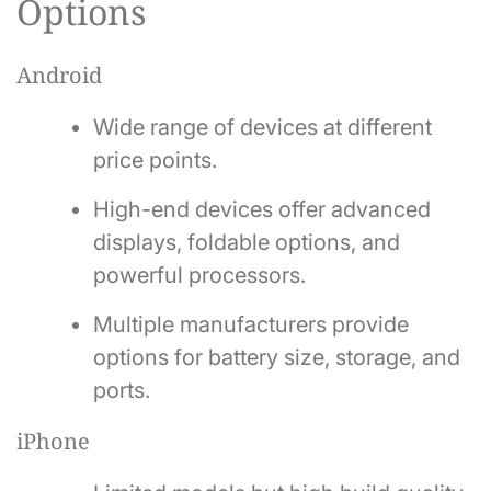
Options
Android
Wide range of devices at different
price points.
High-end devices offer advanced
displays, foldable options, and
powerful processors.
Multiple manufacturers provide
options for battery size, storage, and
ports.
iPhone