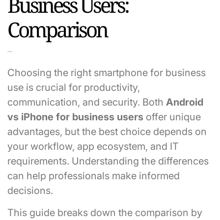
Business Users:
Comparison
Choosing the right smartphone for business
use is crucial for productivity,
communication, and security. Both
Android
vs iPhone for business users
offer unique
advantages, but the best choice depends on
your workflow, app ecosystem, and IT
requirements. Understanding the differences
can help professionals make informed
decisions.
This guide breaks down the comparison by