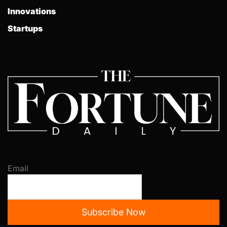
Innovations
Startups
Email
Subscribe Now