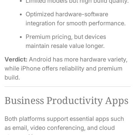
Limited models but high build quality.
Optimized hardware-software
integration for smooth performance.
Premium pricing, but devices
maintain resale value longer.
Verdict:
Android has more hardware variety,
while iPhone offers reliability and premium
build.
Business Productivity Apps
Both platforms support essential apps such
as email, video conferencing, and cloud