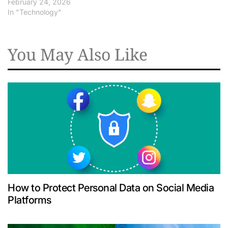
February 24, 2026
In "Technology"
You May Also Like
How to Protect Personal Data on Social Media
Platforms