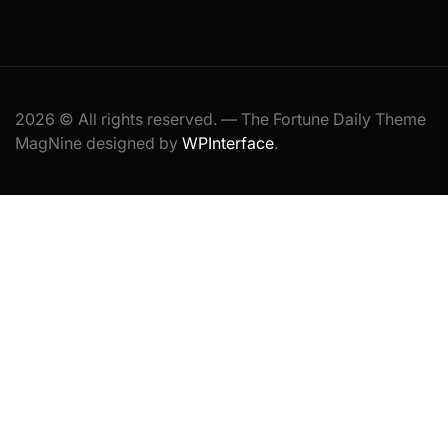
2026 © All rights reserved. — The Fortune Daily Theme
MagNine designed by
WPInterface
.