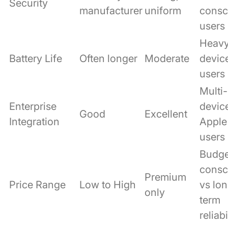
Security
manufacturer
uniform
consc
users
Heav
Battery Life
Often longer
Moderate
devic
users
Multi-
Enterprise
devic
Good
Excellent
Integration
Apple
users
Budge
consc
Premium
Price Range
Low to High
vs lo
only
term
reliabi