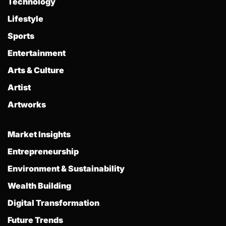
Technology
Lifestyle
Sports
Entertainment
Arts & Culture
Artist
Artworks
Market Insights
Entrepreneurship
Environment & Sustainability
Wealth Building
Digital Transformation
Future Trends