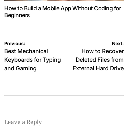
How to Build a Mobile App Without Coding for
Beginners
Post
Previous:
Next:
Best Mechanical
How to Recover
navigation
Keyboards for Typing
Deleted Files from
and Gaming
External Hard Drive
Leave a Reply