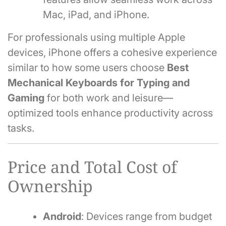
Mac, iPad, and iPhone.
For professionals using multiple Apple
devices, iPhone offers a cohesive experience
similar to how some users choose
Best
Mechanical Keyboards for Typing and
Gaming
for both work and leisure—
optimized tools enhance productivity across
tasks.
Price and Total Cost of
Ownership
Android
: Devices range from budget