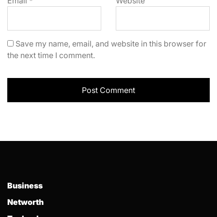
Email
*
Website
Save my name, email, and website in this browser for
the next time I comment.
Business
Networth