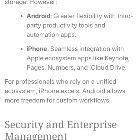
storage. However:
Android
: Greater flexibility with third-
party productivity tools and
automation apps.
iPhone
: Seamless integration with
Apple ecosystem apps like Keynote,
Pages, Numbers, and iCloud Drive.
For professionals who rely on a unified
ecosystem, iPhone excels. Android allows
more freedom for custom workflows.
Security and Enterprise
Management