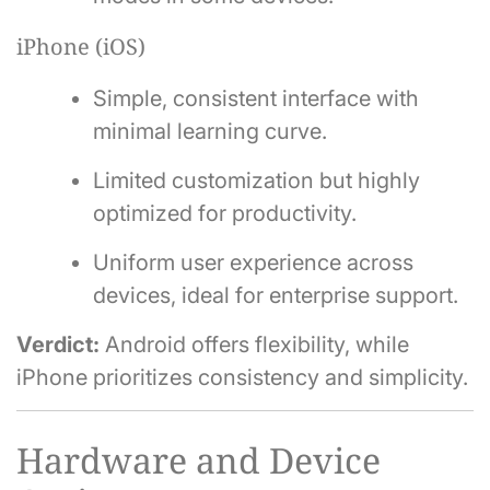
iPhone (iOS)
Simple, consistent interface with
minimal learning curve.
Limited customization but highly
optimized for productivity.
Uniform user experience across
devices, ideal for enterprise support.
Verdict:
Android offers flexibility, while
iPhone prioritizes consistency and simplicity.
Hardware and Device