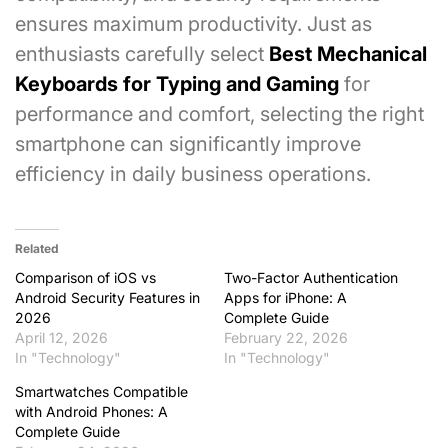
ensures maximum productivity. Just as
enthusiasts carefully select
Best Mechanical
Keyboards for Typing and Gaming
for
performance and comfort, selecting the right
smartphone can significantly improve
efficiency in daily business operations.
Related
Comparison of iOS vs
Two-Factor Authentication
Android Security Features in
Apps for iPhone: A
2026
Complete Guide
April 12, 2026
February 22, 2026
In "Technology"
In "Technology"
Smartwatches Compatible
with Android Phones: A
Complete Guide