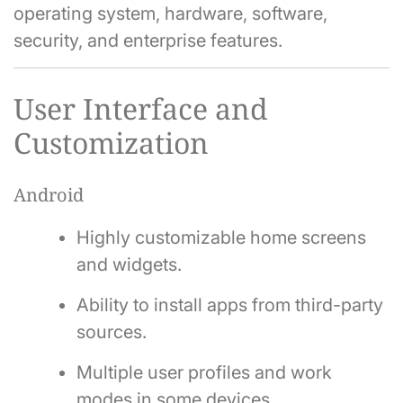
operating system, hardware, software,
security, and enterprise features.
User Interface and
Customization
Android
Highly customizable home screens
and widgets.
Ability to install apps from third-party
sources.
Multiple user profiles and work
modes in some devices.