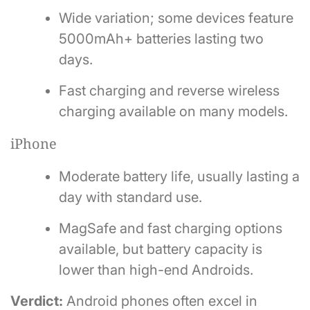
Wide variation; some devices feature
5000mAh+ batteries lasting two
days.
Fast charging and reverse wireless
charging available on many models.
iPhone
Moderate battery life, usually lasting a
day with standard use.
MagSafe and fast charging options
available, but battery capacity is
lower than high-end Androids.
Verdict:
Android phones often excel in