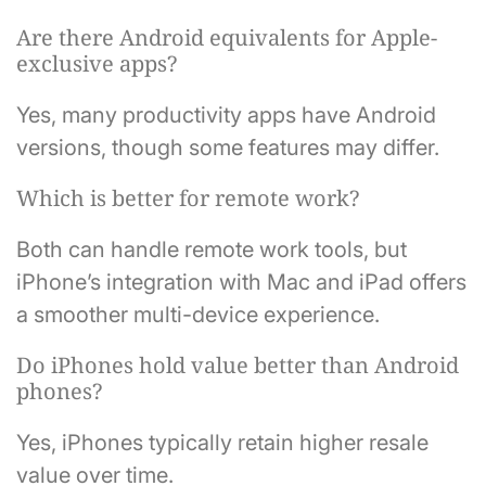
Are there Android equivalents for Apple-
exclusive apps?
Yes, many productivity apps have Android
versions, though some features may differ.
Which is better for remote work?
Both can handle remote work tools, but
iPhone’s integration with Mac and iPad offers
a smoother multi-device experience.
Do iPhones hold value better than Android
phones?
Yes, iPhones typically retain higher resale
value over time.