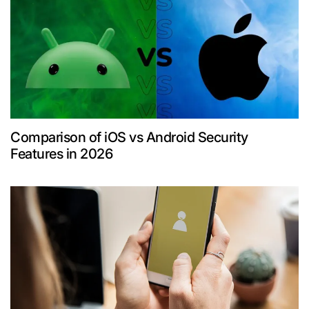
Comparison of iOS vs Android Security
Features in 2026