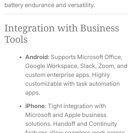
battery endurance and versatility.
Integration with Business
Tools
Android
: Supports Microsoft Office,
Google Workspace, Slack, Zoom, and
custom enterprise apps. Highly
customizable with task automation
apps.
iPhone
: Tight integration with
Microsoft and Apple business
solutions. Handoff and Continuity
features allow seamless work across