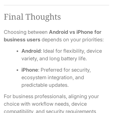
Final Thoughts
Choosing between
Android vs iPhone for
business users
depends on your priorities:
Android
: Ideal for flexibility, device
variety, and long battery life.
iPhone
: Preferred for security,
ecosystem integration, and
predictable updates.
For business professionals, aligning your
choice with workflow needs, device
compatibility, and security requirements