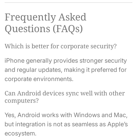
Frequently Asked
Questions (FAQs)
Which is better for corporate security?
iPhone generally provides stronger security
and regular updates, making it preferred for
corporate environments.
Can Android devices sync well with other
computers?
Yes, Android works with Windows and Mac,
but integration is not as seamless as Apple’s
ecosystem.