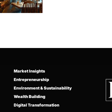
Market Insights
Entrepreneurship
Environment & Sustainability
Wealth Building
Digital Transformation