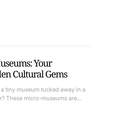
Museums: Your
en Cultural Gems
a tiny museum tucked away in a
ter? These micro-museums are…