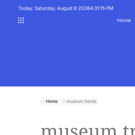
Skip
Today: Saturday, August 8 2026
4
:
31
:
15
PM
to
content
Home
Home
museum trends
museum t