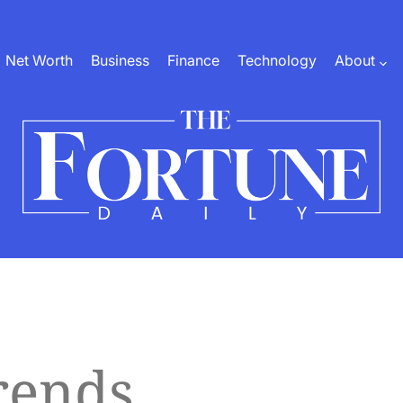
Net Worth
Business
Finance
Technology
About
The
Fortune
Daily
rends