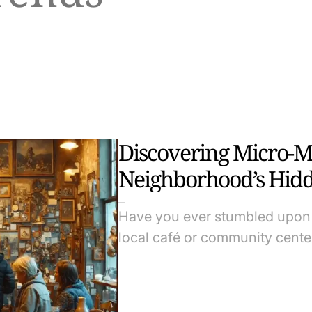
Discovering Micro-
Neighborhood’s Hidd
Have you ever stumbled upon 
local café or community cen