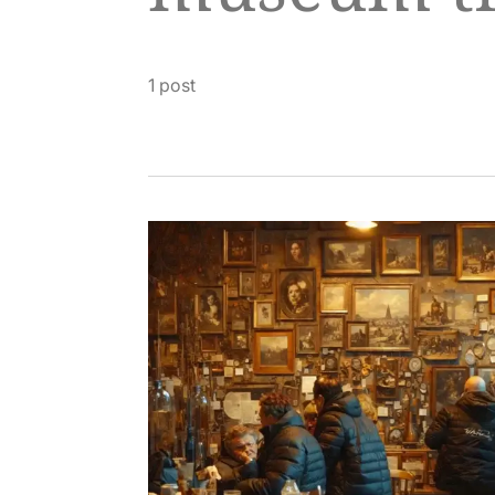
1 post