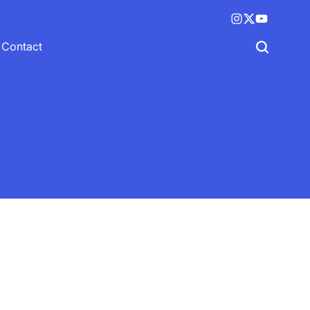
Instagram
X
YouTube
(twitter)
Contact