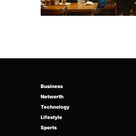
Business
Networth
Technology
Lifestyle
Sports