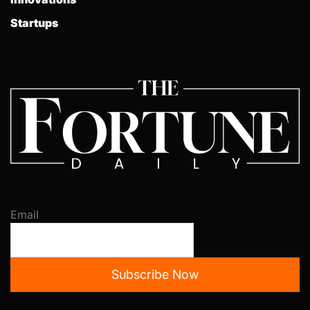
Startups
Email
Subscribe Now