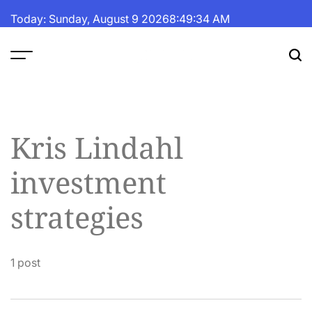
Skip
Today: Sunday, August 9 2026
8
:
49
:
35
AM
to
content
The
Fortune
Daily
Kris Lindahl
investment
strategies
1 post