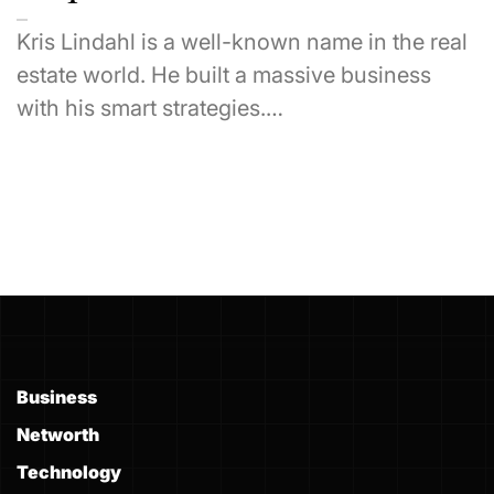
Kris Lindahl is a well-known name in the real
estate world. He built a massive business
with his smart strategies.…
Business
Networth
Technology