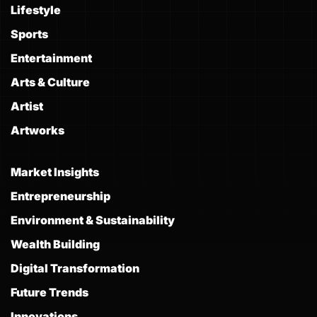
Lifestyle
Sports
Entertainment
Arts & Culture
Artist
Artworks
Market Insights
Entrepreneurship
Environment & Sustainability
Wealth Building
Digital Transformation
Future Trends
Innovations