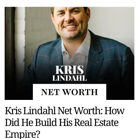
Kris Lindahl Net Worth: How
Did He Build His Real Estate
Empire?