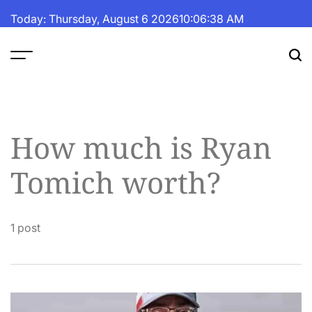
Skip
Today: Thursday, August 6 2026
10
:
06
:
38
AM
to
content
The
Fortune
Daily
How much is Ryan
Tomich worth?
1 post