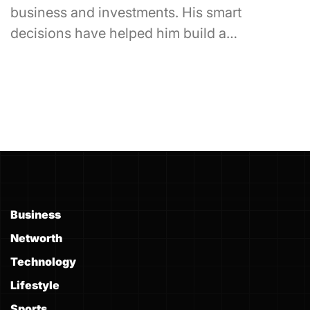
business and investments. His smart
decisions have helped him build a…
Business
Networth
Technology
Lifestyle
Sports