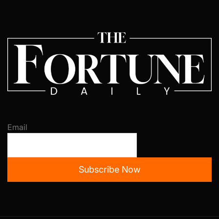
Email
Subscribe Now