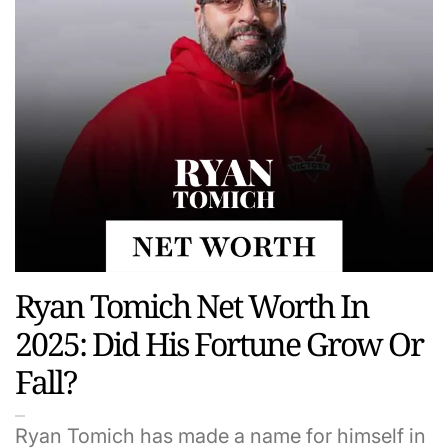
Ryan Tomich Net Worth In
2025: Did His Fortune Grow Or
Fall?
Ryan Tomich has made a name for himself in