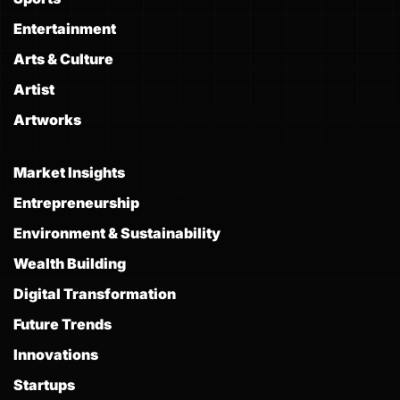
Entertainment
Arts & Culture
Artist
Artworks
Market Insights
Entrepreneurship
Environment & Sustainability
Wealth Building
Digital Transformation
Future Trends
Innovations
Startups