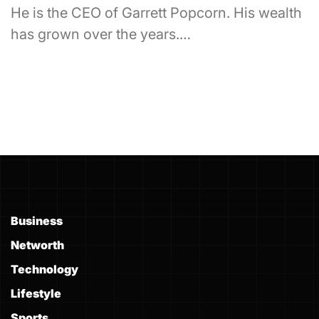
He is the CEO of Garrett Popcorn. His wealth
has grown over the years.…
Business
Networth
Technology
Lifestyle
Sports