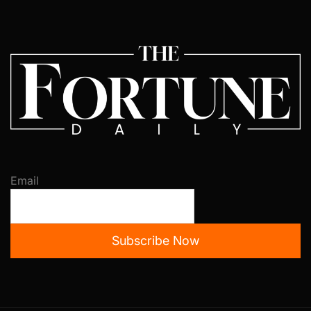
Email
Subscribe Now