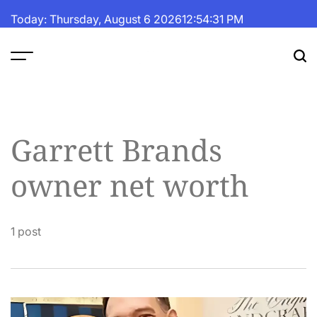
Skip
Today: Thursday, August 6 2026
12
:
54
:
31
PM
to
content
The
Fortune
Daily
Garrett Brands
owner net worth
1 post