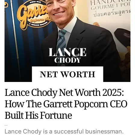
Lance Chody Net Worth 2025:
How The Garrett Popcorn CEO
Built His Fortune
Lance Chody is a successful businessman.