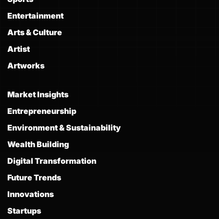
Entertainment
Arts & Culture
Artist
Artworks
Market Insights
Entrepreneurship
Environment & Sustainability
Wealth Building
Digital Transformation
Future Trends
Innovations
Startups